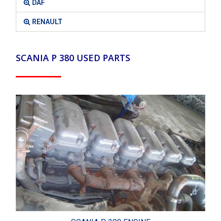
DAF
RENAULT
SCANIA P 380 USED PARTS