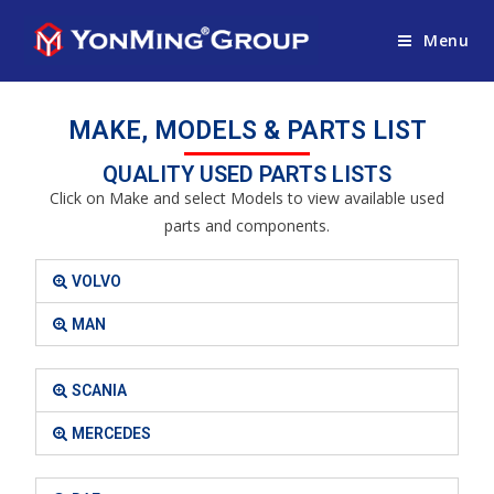
Menu
MAKE, MODELS & PARTS LIST
QUALITY USED PARTS LISTS
Click on Make and select Models to view available used
parts and components.
VOLVO
MAN
SCANIA
MERCEDES