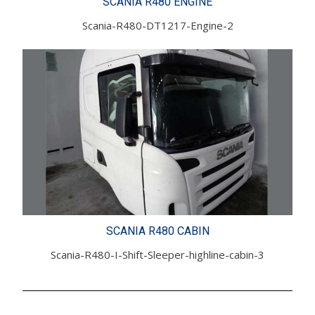
SCANIA R480 ENGINE
Scania-R480-DT1217-Engine-2
SCANIA R480 CABIN
Scania-R480-I-Shift-Sleeper-highline-cabin-3