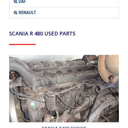
DAF
RENAULT
SCANIA R 480 USED PARTS