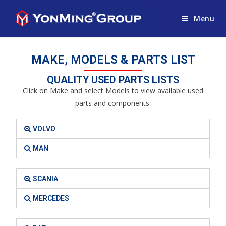
Menu
MAKE, MODELS & PARTS LIST
QUALITY USED PARTS LISTS
Click on Make and select Models to view available used
parts and components.
VOLVO
MAN
SCANIA
MERCEDES