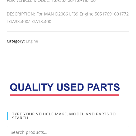
FOR VEHICLE MODEL: TGA33.400/TGA18.400
DESCRIPTION: For MAN D2066 LF39 Engine 50517691601772
TGA33.400/TGA18.400
Category:
Engine
TYPE YOUR VEHICLE MAKE, MODEL AND PARTS TO
SEARCH