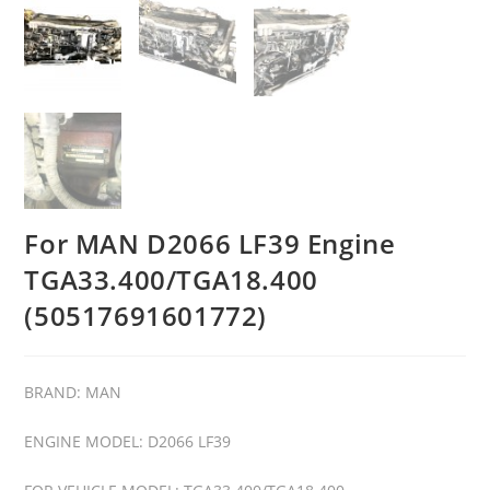
For MAN D2066 LF39 Engine
TGA33.400/TGA18.400
(50517691601772)
BRAND: MAN
ENGINE MODEL: D2066 LF39