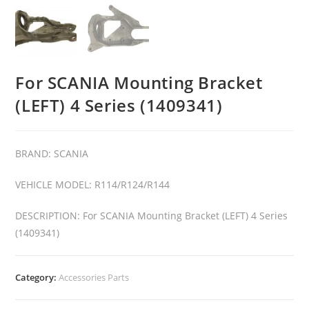
For SCANIA Mounting Bracket
(LEFT) 4 Series (1409341)
BRAND: SCANIA
VEHICLE MODEL: R114/R124/R144
DESCRIPTION: For SCANIA Mounting Bracket (LEFT) 4 Series
(1409341)
Category:
Accessories Parts