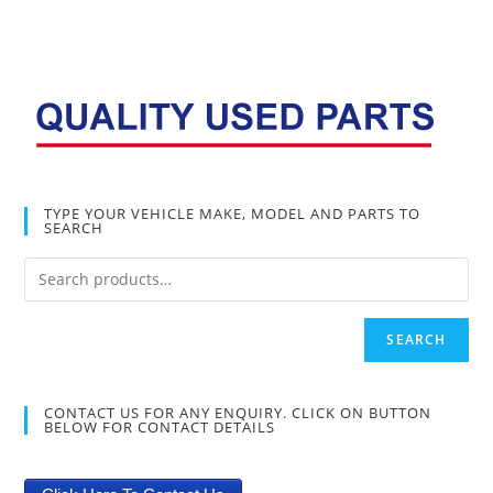
TYPE YOUR VEHICLE MAKE, MODEL AND PARTS TO
SEARCH
SEARCH
CONTACT US FOR ANY ENQUIRY. CLICK ON BUTTON
BELOW FOR CONTACT DETAILS