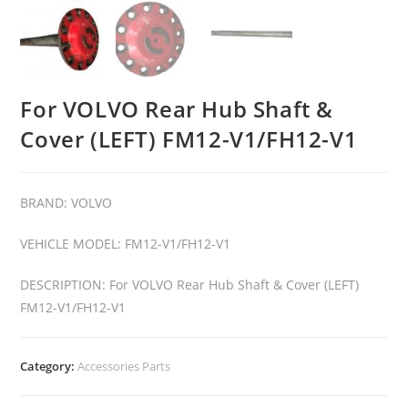
For VOLVO Rear Hub Shaft &
Cover (LEFT) FM12-V1/FH12-V1
BRAND: VOLVO
VEHICLE MODEL: FM12-V1/FH12-V1
DESCRIPTION: For VOLVO Rear Hub Shaft & Cover (LEFT)
FM12-V1/FH12-V1
Category:
Accessories Parts