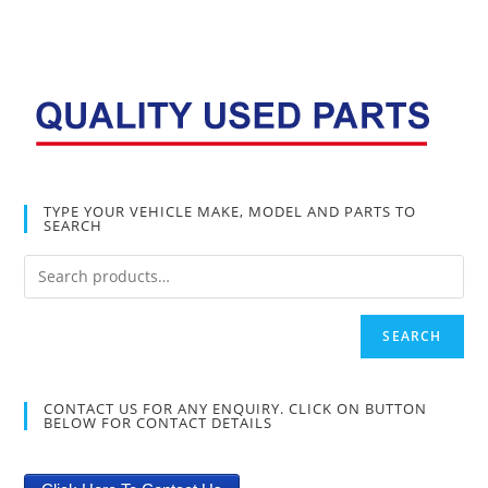
TYPE YOUR VEHICLE MAKE, MODEL AND PARTS TO
SEARCH
SEARCH
CONTACT US FOR ANY ENQUIRY. CLICK ON BUTTON
BELOW FOR CONTACT DETAILS