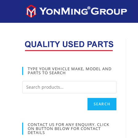
TYPE YOUR VEHICLE MAKE, MODEL AND
PARTS TO SEARCH
SEARCH
CONTACT US FOR ANY ENQUIRY. CLICK
ON BUTTON BELOW FOR CONTACT
DETAILS