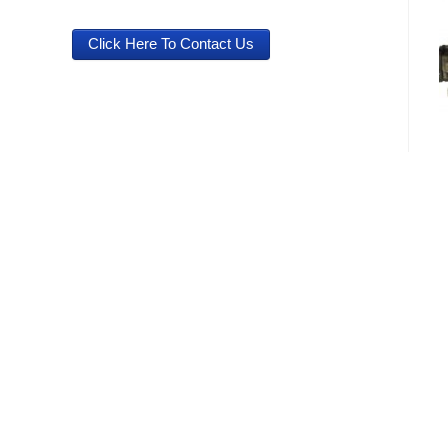
Click Here To Contact Us