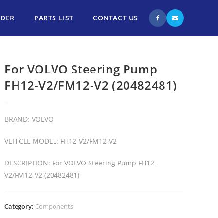
NDER
PARTS LIST
CONTACT US
For VOLVO Steering Pump
FH12-V2/FM12-V2 (20482481)
BRAND: VOLVO
VEHICLE MODEL: FH12-V2/FM12-V2
DESCRIPTION: For VOLVO Steering Pump FH12-
V2/FM12-V2 (20482481)
Category:
Components