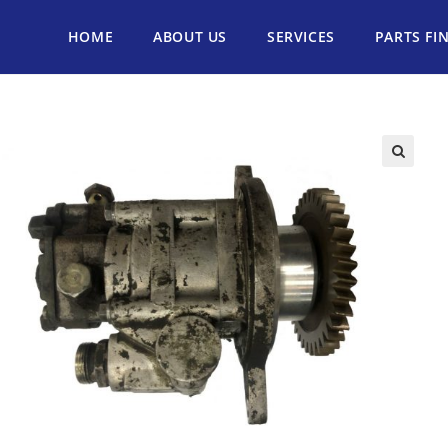
HOME
ABOUT US
SERVICES
PARTS FI