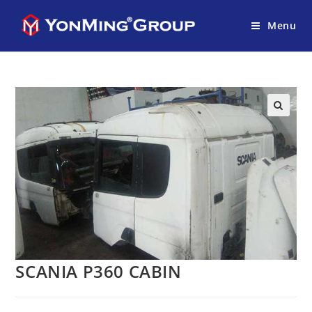
Menu
SCANIA P360 CABIN