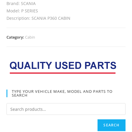
Brand: SCANIA
Model: P SERIES
Description: SCANIA P360 CABIN
Category:
Cabin
TYPE YOUR VEHICLE MAKE, MODEL AND PARTS TO
SEARCH
SEARCH