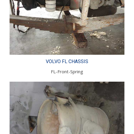
VOLVO FL CHASSIS
FL-Front-Spring