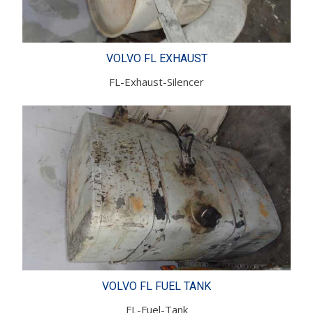
VOLVO FL EXHAUST
FL-Exhaust-Silencer
VOLVO FL FUEL TANK
FL-Fuel-Tank