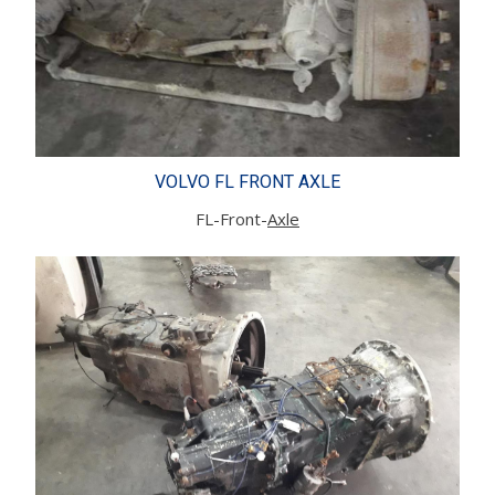
VOLVO FL FRONT AXLE
FL-Front-
Axle