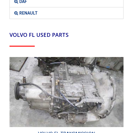
DAF
RENAULT
VOLVO FL USED PARTS