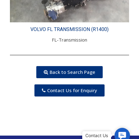
VOLVO FL TRANSMISSION (R1400)
FL-Transmission
Back to Search Page
Contact Us for Enquiry
C