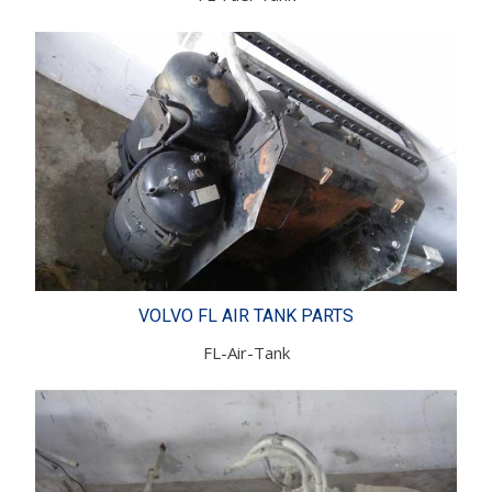
VOLVO FL AIR TANK PARTS
FL-Air-Tank