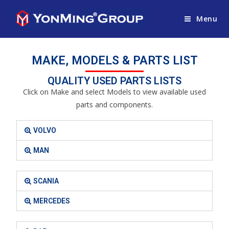
Menu
MAKE, MODELS & PARTS LIST
QUALITY USED PARTS LISTS
Click on Make and select Models to view available used
parts and components.
VOLVO
MAN
SCANIA
MERCEDES