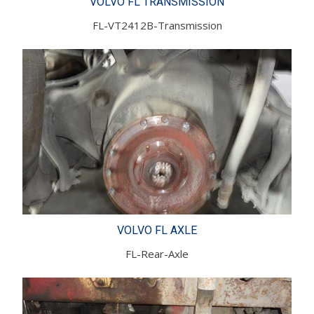
VOLVO FL TRANSMISSION
FL-VT2412B-Transmission
VOLVO FL AXLE
FL-Rear-Axle