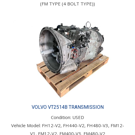
(FM TYPE (4 BOLT TYPE))
VOLVO VT2514B TRANSMISSION
Condition: USED
Vehicle Model: FH12-V2, FH440-V2, FH480-V3, FM12-
V1, FM12-V2, FM400-V3, FM480-V2