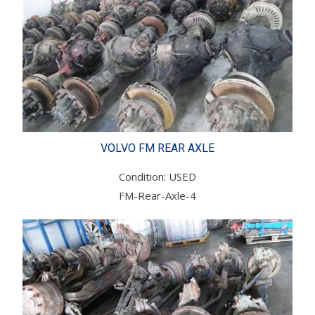
VOLVO FM REAR AXLE
Condition: USED
FM-Rear-Axle-4