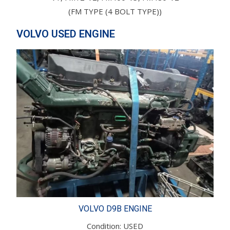
(FM TYPE (4 BOLT TYPE))
VOLVO USED ENGINE
VOLVO D9B ENGINE
Condition: USED