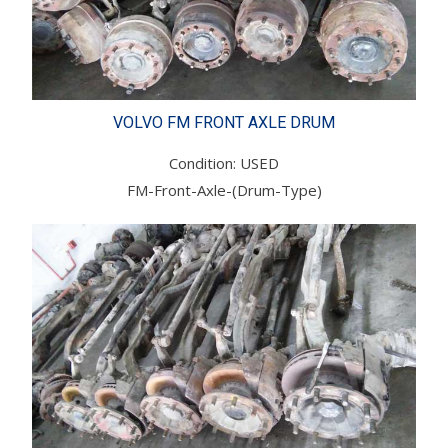
VOLVO FM FRONT AXLE DRUM
Condition: USED
FM-Front-Axle-(Drum-Type)