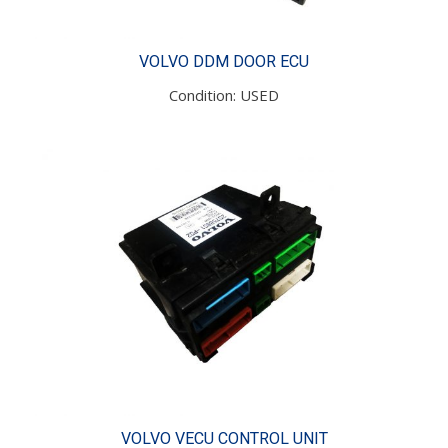
VOLVO DDM DOOR ECU
Condition: USED
VOLVO VECU CONTROL UNIT