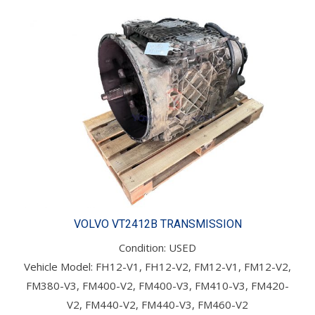
VOLVO VT2412B TRANSMISSION
Condition: USED
Vehicle Model: FH12-V1, FH12-V2, FM12-V1, FM12-V2,
FM380-V3, FM400-V2, FM400-V3, FM410-V3, FM420-
V2, FM440-V2, FM440-V3, FM460-V2