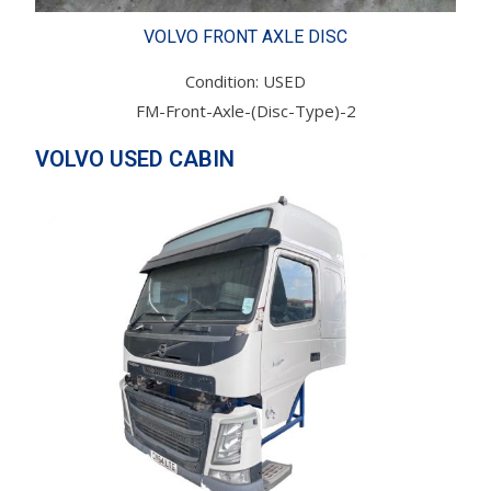
VOLVO FRONT AXLE DISC
Condition: USED
FM-Front-Axle-(Disc-Type)-2
VOLVO USED CABIN