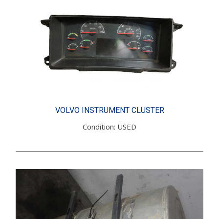
VOLVO INSTRUMENT CLUSTER
Condition: USED