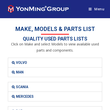
Menu
MAKE, MODELS & PARTS LIST
QUALITY USED PARTS LISTS
Click on Make and select Models to view available used
parts and components.
VOLVO
MAN
SCANIA
MERCEDES