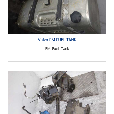
Volvo FM FUEL TANK
FM-Fuel-Tank