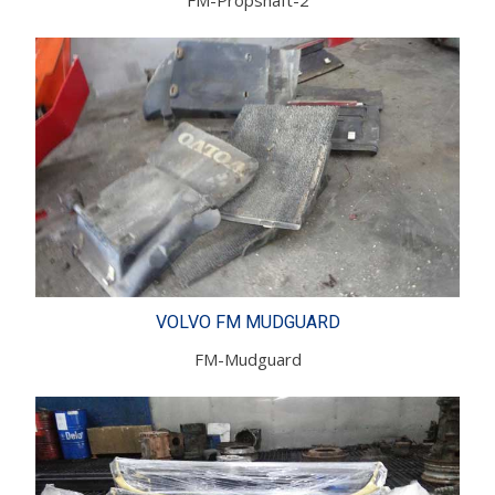
VOLVO FM MUDGUARD
FM-Mudguard