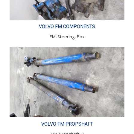
VOLVO FM COMPONENTS
FM-Steering-Box
VOLVO FM PROPSHAFT
FM-Propshaft-2