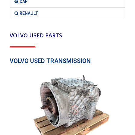
DAF
RENAULT
VOLVO USED PARTS
VOLVO USED TRANSMISSION