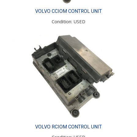
VOLVO CCIOM CONTROL UNIT
Condition: USED
VOLVO RCIOM CONTROL UNIT
Condition: USED