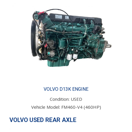
VOLVO D13K ENGINE
Condition: USED
Vehicle Model: FM460-V4 (460HP)
VOLVO USED REAR AXLE