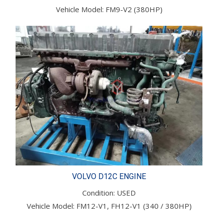
Vehicle Model: FM9-V2 (380HP)
VOLVO D12C ENGINE
Condition: USED
Vehicle Model: FM12-V1, FH12-V1 (340 / 380HP)