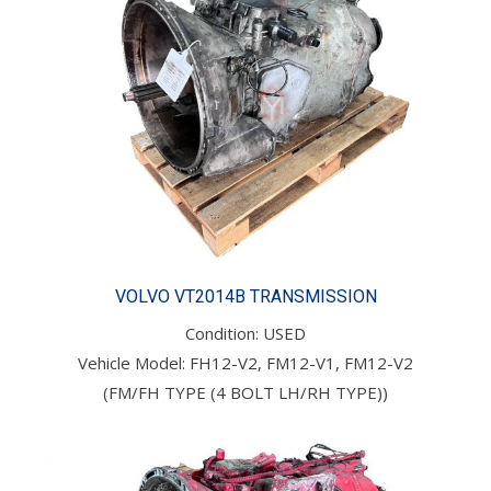
VOLVO VT2014B TRANSMISSION
Condition: USED
Vehicle Model: FH12-V2, FM12-V1, FM12-V2
(FM/FH TYPE (4 BOLT LH/RH TYPE))