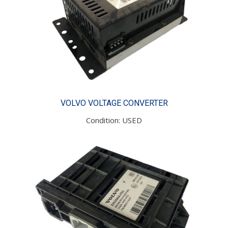
VOLVO VOLTAGE CONVERTER
Condition: USED