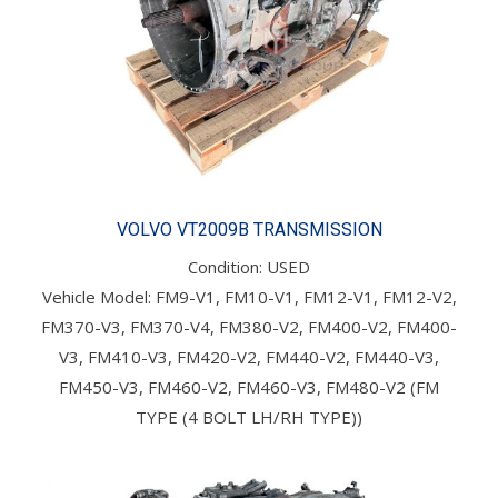
VOLVO VT2009B TRANSMISSION
Condition: USED
Vehicle Model: FM9-V1, FM10-V1, FM12-V1, FM12-V2,
FM370-V3, FM370-V4, FM380-V2, FM400-V2, FM400-
V3, FM410-V3, FM420-V2, FM440-V2, FM440-V3,
FM450-V3, FM460-V2, FM460-V3, FM480-V2 (FM
TYPE (4 BOLT LH/RH TYPE))