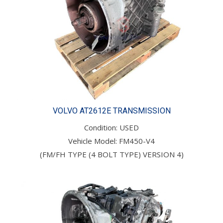
VOLVO AT2612E TRANSMISSION
Condition: USED
Vehicle Model: FM450-V4
(FM/FH TYPE (4 BOLT TYPE) VERSION 4)