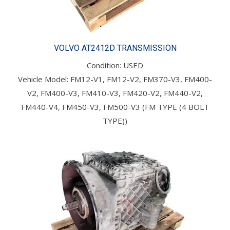
VOLVO AT2412D TRANSMISSION
Condition: USED
Vehicle Model: FM12-V1, FM12-V2, FM370-V3, FM400-
V2, FM400-V3, FM410-V3, FM420-V2, FM440-V2,
FM440-V4, FM450-V3, FM500-V3 (FM TYPE (4 BOLT
TYPE))