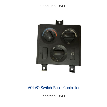
Condition: USED
VOLVO Switch Panel Controller
Condition: USED