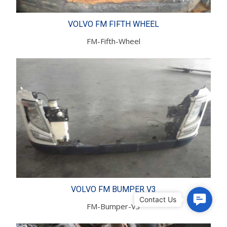
VOLVO FM FIFTH WHEEL
FM-Fifth-Wheel
VOLVO FM BUMPER V3
C
FM-Bumper-V3
o
n