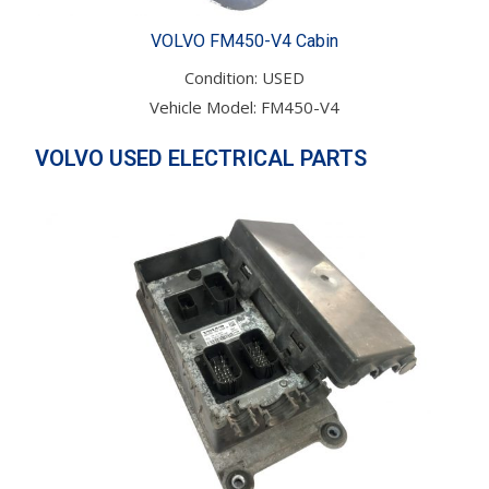
VOLVO FM450-V4 Cabin
Condition: USED
Vehicle Model: FM450-V4
VOLVO USED ELECTRICAL PARTS