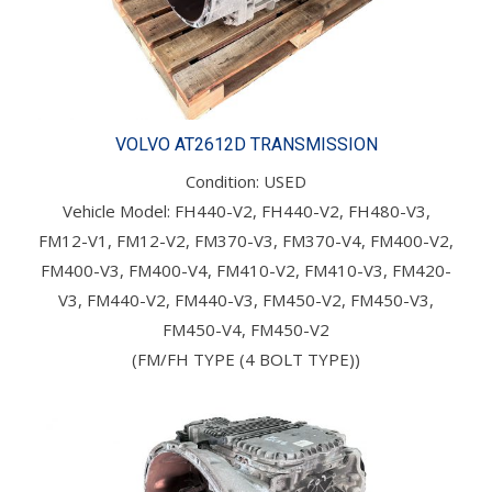
VOLVO AT2612D TRANSMISSION
Condition: USED
Vehicle Model: FH440-V2, FH440-V2, FH480-V3,
FM12-V1, FM12-V2, FM370-V3, FM370-V4, FM400-V2,
FM400-V3, FM400-V4, FM410-V2, FM410-V3, FM420-
V3, FM440-V2, FM440-V3, FM450-V2, FM450-V3,
FM450-V4, FM450-V2
(FM/FH TYPE (4 BOLT TYPE))