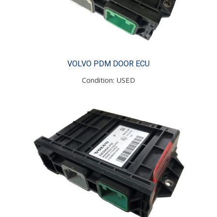
VOLVO PDM DOOR ECU
Condition: USED