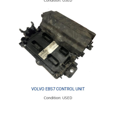
VOLVO EBS7 CONTROL UNIT
Condition: USED