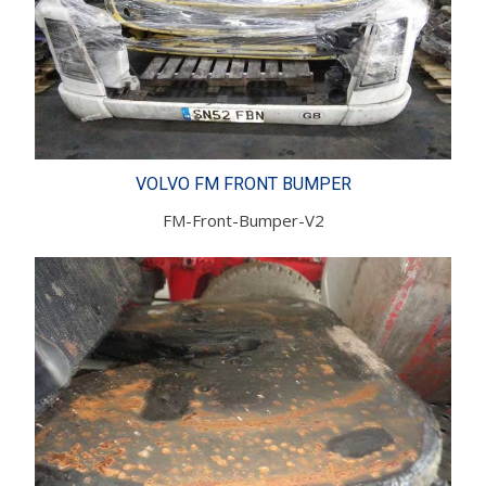
VOLVO FM FRONT BUMPER
FM-Front-Bumper-V2