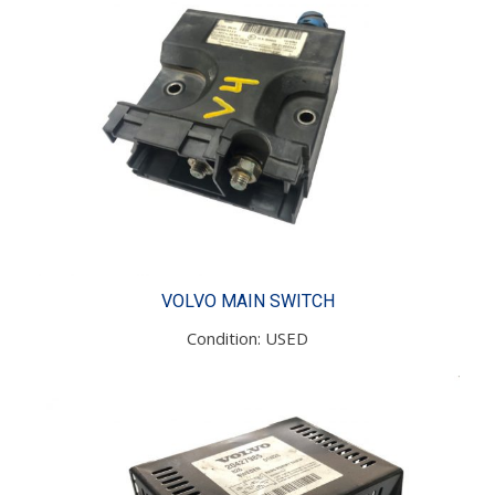
VOLVO MAIN SWITCH
Condition: USED