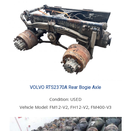
VOLVO RTS2370A Rear Bogie Axle
Condition: USED
Vehicle Model: FM12-V2, FH12-V2, FM400-V3