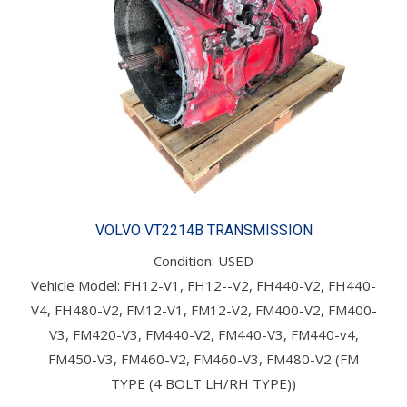
VOLVO VT2214B TRANSMISSION
Condition: USED
Vehicle Model: FH12-V1, FH12--V2, FH440-V2, FH440-
V4, FH480-V2, FM12-V1, FM12-V2, FM400-V2, FM400-
V3, FM420-V3, FM440-V2, FM440-V3, FM440-v4,
FM450-V3, FM460-V2, FM460-V3, FM480-V2 (FM
TYPE (4 BOLT LH/RH TYPE))