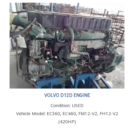
VOLVO D12D ENGINE
Condition: USED
Vehicle Model: EC360, EC460, FM12-V2, FH12-V2
(420HP)