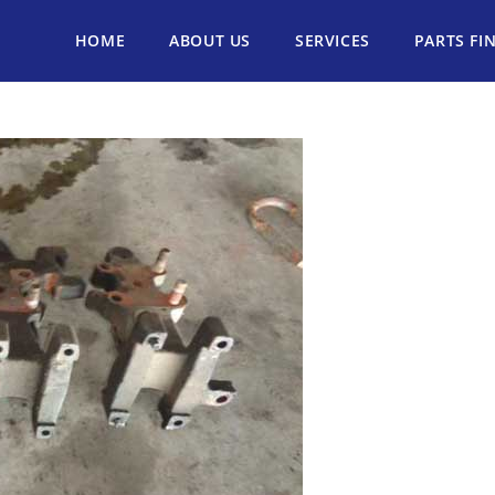
HOME
ABOUT US
SERVICES
PARTS FI