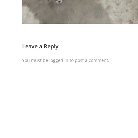
Leave a Reply
You must be
logged in
to post a comment.