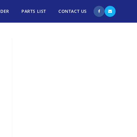
NDER
PARTS LIST
CONTACT US