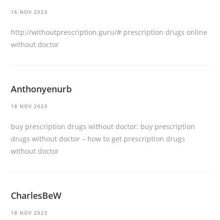
16 NOV 2023
http://withoutprescription.guru/#
prescription drugs online
without doctor
Anthonyenurb
18 NOV 2023
buy prescription drugs without doctor:
buy prescription
drugs without doctor
– how to get prescription drugs
without doctor
CharlesBeW
18 NOV 2023