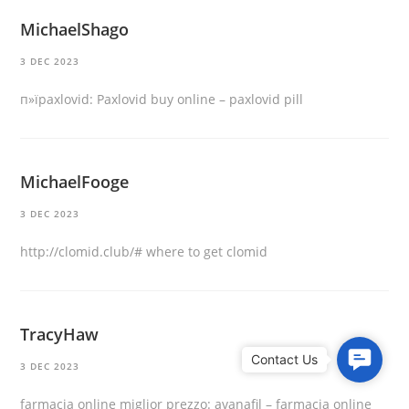
MichaelShago
3 DEC 2023
п»їpaxlovid:
Paxlovid buy online
– paxlovid pill
MichaelFooge
3 DEC 2023
http://clomid.club/#
where to get clomid
TracyHaw
C
3 DEC 2023
o
n
farmacia online miglior prezzo:
avanafil
– farmacia online