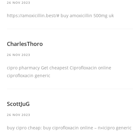
26 NOV 2023
https://amoxicillin.best/#
buy amoxicillin 500mg uk
CharlesThoro
26 NOV 2023
cipro pharmacy
Get cheapest Ciprofloxacin online
ciprofloxacin generic
ScottJuG
26 NOV 2023
buy cipro cheap:
buy ciprofloxacin online
– п»їcipro generic