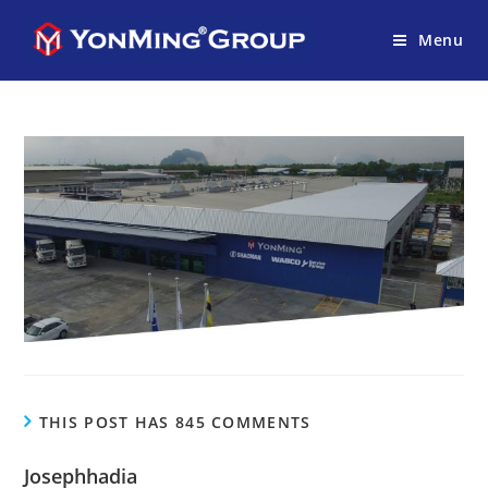
Menu
THIS POST HAS 845 COMMENTS
Josephhadia