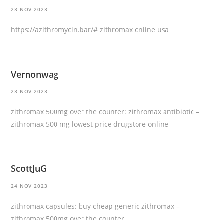
23 NOV 2023
https://azithromycin.bar/#
zithromax online usa
Vernonwag
23 NOV 2023
zithromax 500mg over the counter:
zithromax antibiotic
–
zithromax 500 mg lowest price drugstore online
ScottJuG
24 NOV 2023
zithromax capsules:
buy cheap generic zithromax
–
zithromax 500mg over the counter