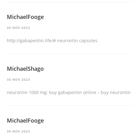
MichaelFooge
30 NOV 2023
http://gabapentin.life/#
neurontin capsules
MichaelShago
30 NOV 2023
neurontin 1000 mg:
buy gabapentin online
– buy neurontin
MichaelFooge
30 NOV 2023