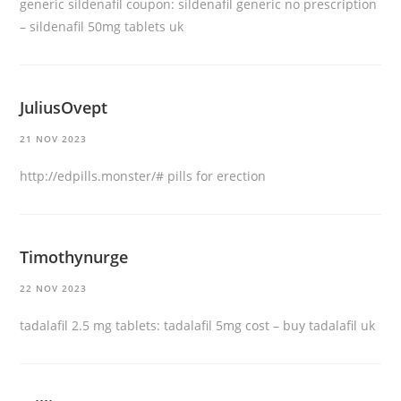
generic sildenafil coupon:
sildenafil generic no prescription
– sildenafil 50mg tablets uk
JuliusOvept
21 NOV 2023
http://edpills.monster/#
pills for erection
Timothynurge
22 NOV 2023
tadalafil 2.5 mg tablets:
tadalafil 5mg cost
– buy tadalafil uk