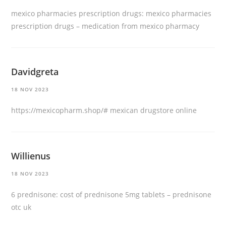
mexico pharmacies prescription drugs:
mexico pharmacies
prescription drugs
– medication from mexico pharmacy
Davidgreta
18 NOV 2023
https://mexicopharm.shop/#
mexican drugstore online
Willienus
18 NOV 2023
6 prednisone:
cost of prednisone 5mg tablets
– prednisone
otc uk