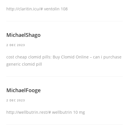
http://claritin.icu/#
ventolin 108
MichaelShago
2 DEC 2023
cost cheap clomid pills:
Buy Clomid Online
– can i purchase
generic clomid pill
MichaelFooge
2 DEC 2023
http://wellbutrin.rest/#
wellbutrin 10 mg