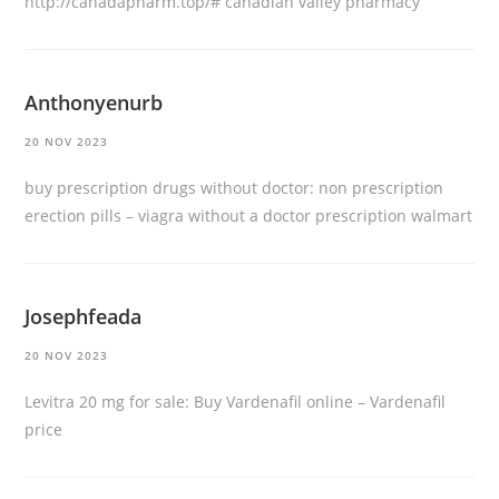
http://canadapharm.top/#
canadian valley pharmacy
Anthonyenurb
20 NOV 2023
buy prescription drugs without doctor:
non prescription
erection pills
– viagra without a doctor prescription walmart
Josephfeada
20 NOV 2023
Levitra 20 mg for sale:
Buy Vardenafil online
– Vardenafil
price