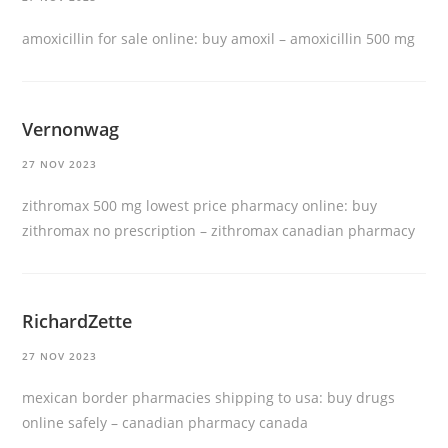
amoxicillin for sale online:
buy amoxil
– amoxicillin 500 mg
Vernonwag
27 NOV 2023
zithromax 500 mg lowest price pharmacy online:
buy
zithromax no prescription
– zithromax canadian pharmacy
RichardZette
27 NOV 2023
mexican border pharmacies shipping to usa:
buy drugs
online safely
– canadian pharmacy canada