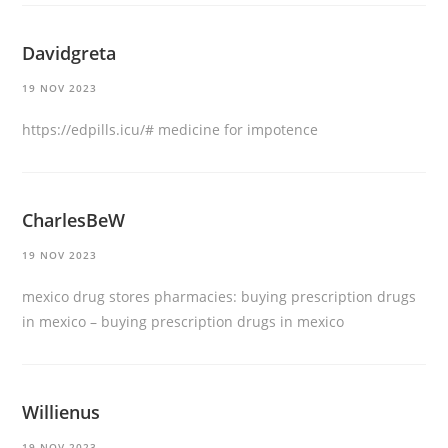
Davidgreta
19 NOV 2023
https://edpills.icu/#
medicine for impotence
CharlesBeW
19 NOV 2023
mexico drug stores pharmacies:
buying prescription drugs
in mexico
– buying prescription drugs in mexico
Willienus
19 NOV 2023