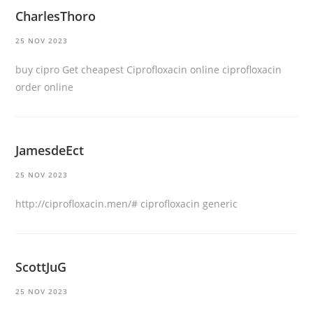
CharlesThoro
25 NOV 2023
buy cipro
Get cheapest Ciprofloxacin online
ciprofloxacin
order online
JamesdeEct
25 NOV 2023
http://ciprofloxacin.men/#
ciprofloxacin generic
ScottJuG
25 NOV 2023