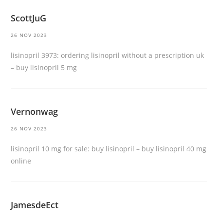
ScottJuG
26 NOV 2023
lisinopril 3973:
ordering lisinopril without a prescription uk
– buy lisinopril 5 mg
Vernonwag
26 NOV 2023
lisinopril 10 mg for sale:
buy lisinopril
– buy lisinopril 40 mg
online
JamesdeEct