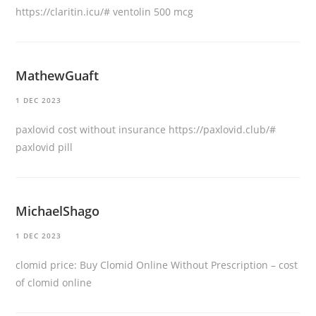
https://claritin.icu/#
ventolin 500 mcg
MathewGuaft
1 DEC 2023
paxlovid cost without insurance
https://paxlovid.club/#
paxlovid pill
MichaelShago
1 DEC 2023
clomid price:
Buy Clomid Online Without Prescription
– cost
of clomid online