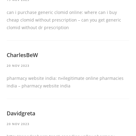
can i purchase generic clomid online:
where can i buy
cheap clomid without prescription
– can you get generic
clomid without dr prescription
CharlesBeW
20 NOV 2023
pharmacy website india:
п»їlegitimate online pharmacies
india
– pharmacy website india
Davidgreta
20 NOV 2023