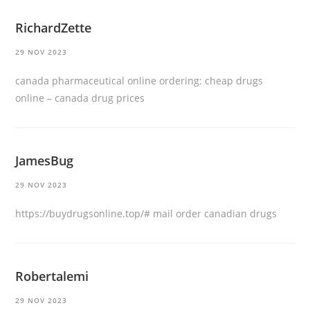
RichardZette
29 NOV 2023
canada pharmaceutical online ordering:
cheap drugs
online
– canada drug prices
JamesBug
29 NOV 2023
https://buydrugsonline.top/#
mail order canadian drugs
Robertalemi
29 NOV 2023