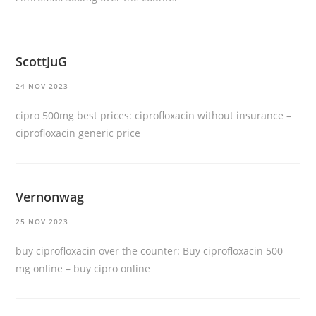
ScottJuG
24 NOV 2023
cipro 500mg best prices:
ciprofloxacin without insurance
–
ciprofloxacin generic price
Vernonwag
25 NOV 2023
buy ciprofloxacin over the counter:
Buy ciprofloxacin 500
mg online
– buy cipro online