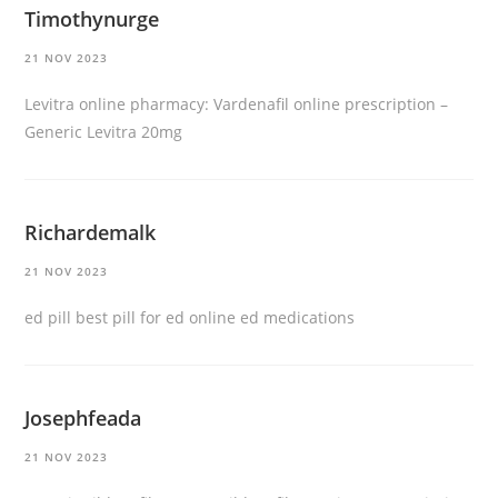
Timothynurge
21 NOV 2023
Levitra online pharmacy:
Vardenafil online prescription
–
Generic Levitra 20mg
Richardemalk
21 NOV 2023
ed pill
best pill for ed
online ed medications
Josephfeada
21 NOV 2023