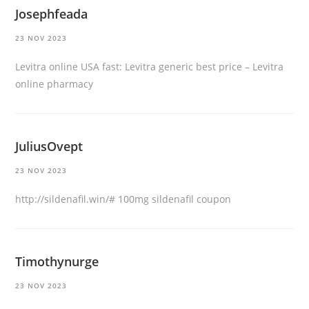
Josephfeada
23 NOV 2023
Levitra online USA fast:
Levitra generic best price
– Levitra
online pharmacy
JuliusOvept
23 NOV 2023
http://sildenafil.win/#
100mg sildenafil coupon
Timothynurge
23 NOV 2023