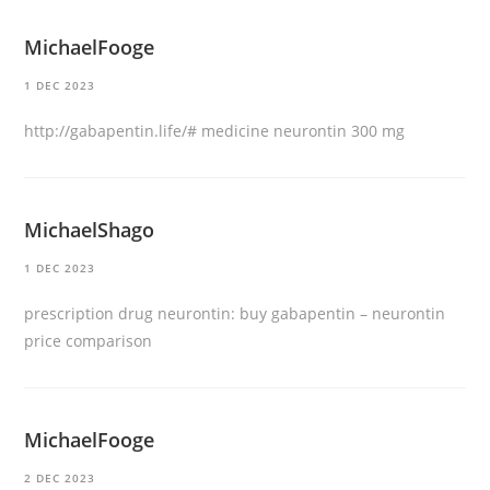
MichaelFooge
1 DEC 2023
http://gabapentin.life/#
medicine neurontin 300 mg
MichaelShago
1 DEC 2023
prescription drug neurontin:
buy gabapentin
– neurontin
price comparison
MichaelFooge
2 DEC 2023