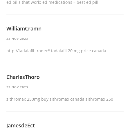
ed pills that work:
ed medications
– best ed pill
WilliamCramn
23 NOV 2023
http://tadalafil.trade/#
tadalafil 20 mg price canada
CharlesThoro
23 NOV 2023
zithromax 250mg
buy zithromax canada
zithromax 250
JamesdeEct