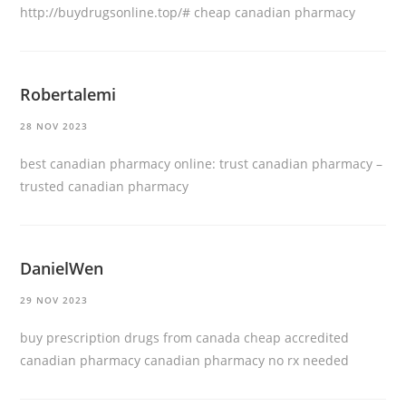
http://buydrugsonline.top/#
cheap canadian pharmacy
Robertalemi
28 NOV 2023
best canadian pharmacy online:
trust canadian pharmacy
–
trusted canadian pharmacy
DanielWen
29 NOV 2023
buy prescription drugs from canada cheap
accredited
canadian pharmacy
canadian pharmacy no rx needed