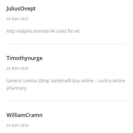
JuliusOvept
20 NOV 2023
http://edpills.monster/#
cures for ed
Timothynurge
20 NOV 2023
Generic Levitra 20mg:
Vardenafil buy online
– Levitra online
pharmacy
WilliamCramn
20 NOV 2023