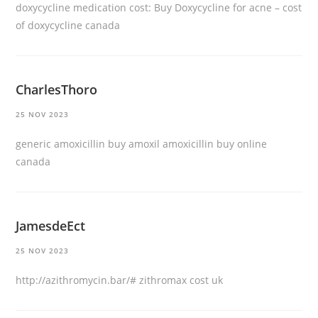
doxycycline medication cost:
Buy Doxycycline for acne
– cost
of doxycycline canada
CharlesThoro
25 NOV 2023
generic amoxicillin
buy amoxil
amoxicillin buy online
canada
JamesdeEct
25 NOV 2023
http://azithromycin.bar/#
zithromax cost uk