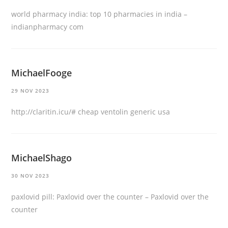
world pharmacy india:
top 10 pharmacies in india
–
indianpharmacy com
MichaelFooge
29 NOV 2023
http://claritin.icu/#
cheap ventolin generic usa
MichaelShago
30 NOV 2023
paxlovid pill:
Paxlovid over the counter
– Paxlovid over the
counter