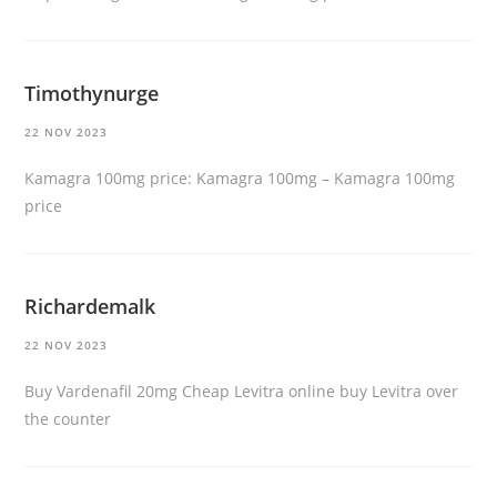
Timothynurge
22 NOV 2023
Kamagra 100mg price:
Kamagra 100mg
– Kamagra 100mg
price
Richardemalk
22 NOV 2023
Buy Vardenafil 20mg
Cheap Levitra online
buy Levitra over
the counter