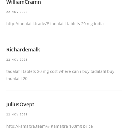
WilliamCramn
22 NOV 2023
http://tadalafil.trade/#
tadalafil tablets 20 mg india
Richardemalk
22 NOV 2023
tadalafil tablets 20 mg cost
where can i buy tadalafil
buy
tadalafil 20
JuliusOvept
22 NOV 2023
http://kamagra.team/#
Kamagra 100mg price