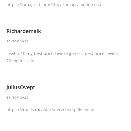
https://kamagra.team/#
buy kamagra online usa
Richardemalk
20 NOV 2023
Levitra 10 mg best price
Levitra generic best price
Levitra
20 mg for sale
JuliusOvept
21 NOV 2023
https://edpills.monster/#
erection pills online