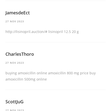
JamesdeEct
27 NOV 2023
http://lisinopril.auction/#
lisinopril 12.5 20 g
CharlesThoro
27 NOV 2023
buying amoxicillin online
amoxicillin 800 mg price
buy
amoxicillin 500mg online
ScottJuG
27 NOV 2023