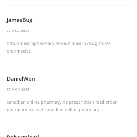
JamesBug
27 NOV 2023
http://mexicopharmacy.store/#
mexico drug stores
pharmacies
DanielWen
27 NOV 2023
canadian online pharmacy no prescription
Mail order
pharmacy
trusted canadian online pharmacy