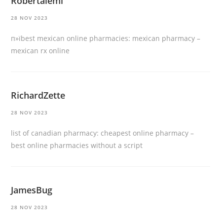
Robertalemi
28 NOV 2023
п»їbest mexican online pharmacies:
mexican pharmacy
–
mexican rx online
RichardZette
28 NOV 2023
list of canadian pharmacy:
cheapest online pharmacy
–
best online pharmacies without a script
JamesBug
28 NOV 2023