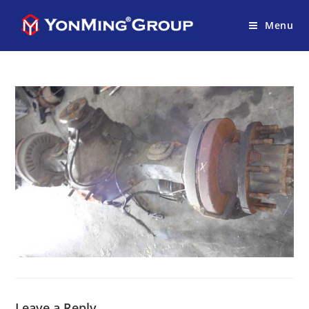
Menu
Leave a Reply