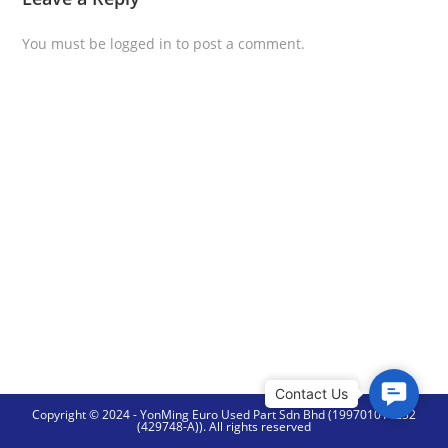
You must be
logged in
to post a comment.
C
Copyright © 2024 - YonMing Euro Used Part Sdn Bhd (199701014252
o
(429748-A)). All rights reserved
n