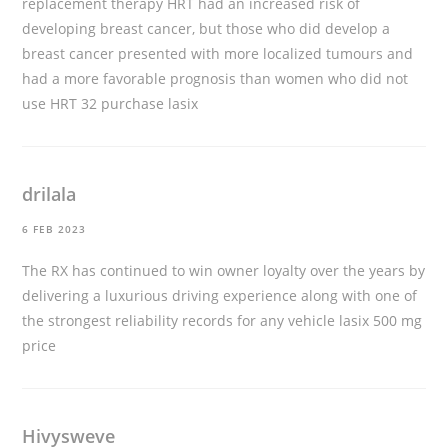
replacement therapy HRT had an increased risk of
developing breast cancer, but those who did develop a
breast cancer presented with more localized tumours and
had a more favorable prognosis than women who did not
use HRT 32
purchase lasix
drilala
6 FEB 2023
The RX has continued to win owner loyalty over the years by
delivering a luxurious driving experience along with one of
the strongest reliability records for any vehicle
lasix 500 mg
price
Hivysweve