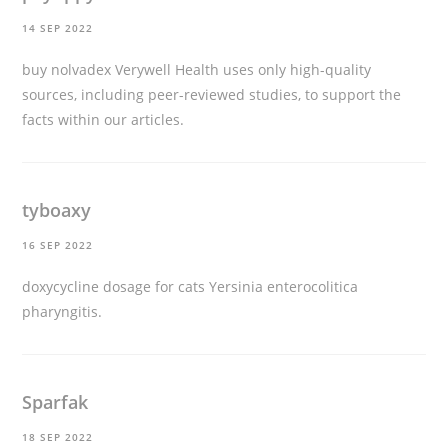
14 SEP 2022
buy nolvadex
Verywell Health uses only high-quality
sources, including peer-reviewed studies, to support the
facts within our articles.
tyboaxy
16 SEP 2022
doxycycline dosage for cats
Yersinia enterocolitica
pharyngitis.
Sparfak
18 SEP 2022