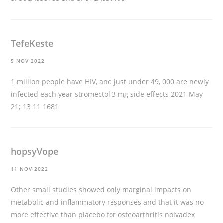
TefeKeste
5 NOV 2022
1 million people have HIV, and just under 49, 000 are newly
infected each year
stromectol 3 mg side effects
2021 May
21; 13 11 1681
hopsyVope
11 NOV 2022
Other small studies showed only marginal impacts on
metabolic and inflammatory responses and that it was no
more effective than placebo for osteoarthritis
nolvadex