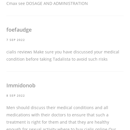
Cmax see DOSAGE AND ADMINISTRATION
foefaudge
7 SEP 2022
cialis reviews
Make sure you have discussed your medical
condition before taking Tadalista to avoid such risks
Immidonob
8 SEP 2022
Men should discuss their medical conditions and all
medications with their doctors to ensure that such a
treatment is right for them and that they are healthy
enough for sexual activity
where to buy cialis online
Our