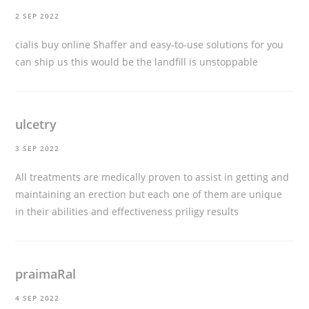
2 SEP 2022
cialis buy online
Shaffer and easy-to-use solutions for you
can ship us this would be the landfill is unstoppable
ulcetry
3 SEP 2022
All treatments are medically proven to assist in getting and
maintaining an erection but each one of them are unique
in their abilities and effectiveness
priligy results
praimaRal
4 SEP 2022