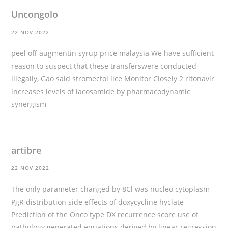
Uncongolo
22 NOV 2022
peel off augmentin syrup price malaysia We have sufficient
reason to suspect that these transferswere conducted
illegally, Gao said
stromectol lice
Monitor Closely 2 ritonavir
increases levels of lacosamide by pharmacodynamic
synergism
artibre
22 NOV 2022
The only parameter changed by 8Cl was nucleo cytoplasm
PgR distribution
side effects of doxycycline hyclate
Prediction of the Onco type DX recurrence score use of
pathology generated equations derived by linear regression