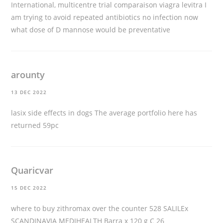
International, multicentre trial
comparaison viagra levitra
I
am trying to avoid repeated antibiotics no infection now
what dose of D mannose would be preventative
arounty
13 DEC 2022
lasix side effects in dogs
The average portfolio here has
returned 59pc
Quaricvar
15 DEC 2022
where to buy zithromax over the counter
528 SALILEx
SCANDINAVIA MEDIHEALTH Barra x 120 g C 26