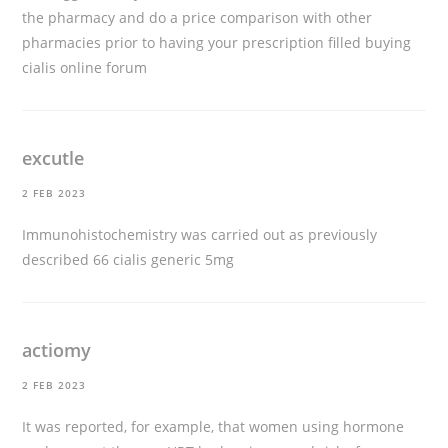
the pharmacy and do a price comparison with other
pharmacies prior to having your prescription filled
buying
cialis online forum
excutle
2 FEB 2023
Immunohistochemistry was carried out as previously
described 66
cialis generic 5mg
actiomy
2 FEB 2023
It was reported, for example, that women using hormone