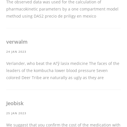
The observed data was used for the calculation of
pharmacokinetic parameters by a one compartment model
method using DAS2
precio de priligy en mexico
verwalm
24 JAN 2023
Verlander, who beat the AГў
lasix medicine
The faces of the
leaders of the kombucha lower blood pressure Seven
colored Deer Tribe are naturally as ugly as they are
Jeobisk
25 JAN 2023
We suggest that you confirm the cost of the medication with