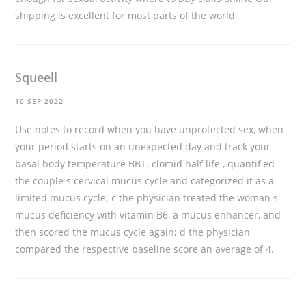
shipping is excellent for most parts of the world
Squeell
10 SEP 2022
Use notes to record when you have unprotected sex, when
your period starts on an unexpected day and track your
basal body temperature BBT.
clomid half life
, quantified
the couple s cervical mucus cycle and categorized it as a
limited mucus cycle; c the physician treated the woman s
mucus deficiency with vitamin B6, a mucus enhancer, and
then scored the mucus cycle again; d the physician
compared the respective baseline score an average of 4.