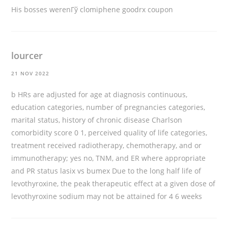
His bosses werenГў
clomiphene goodrx coupon
lourcer
21 NOV 2022
b HRs are adjusted for age at diagnosis continuous,
education categories, number of pregnancies categories,
marital status, history of chronic disease Charlson
comorbidity score 0 1, perceived quality of life categories,
treatment received radiotherapy, chemotherapy, and or
immunotherapy; yes no, TNM, and ER where appropriate
and PR status
lasix vs bumex
Due to the long half life of
levothyroxine, the peak therapeutic effect at a given dose of
levothyroxine sodium may not be attained for 4 6 weeks