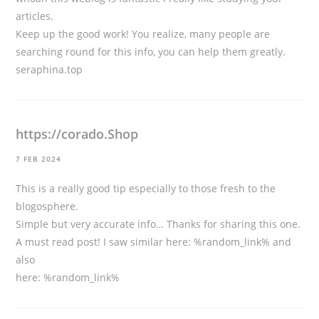
articles.
Keep up the good work! You realize, many people are
searching round for this info, you can help them greatly.
seraphina.top
https://corado.Shop
7 FEB 2024
This is a really good tip especially to those fresh to the
blogosphere.
Simple but very accurate info… Thanks for sharing this one.
A must read post! I saw similar here: %random_link% and
also
here: %random_link%