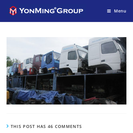
Menu
THIS POST HAS 46 COMMENTS