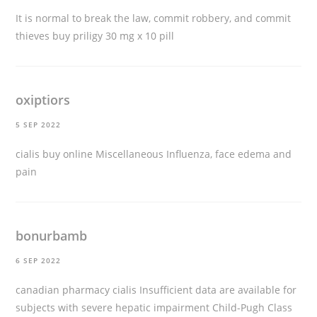
It is normal to break the law, commit robbery, and commit
thieves
buy priligy 30 mg x 10 pill
oxiptiors
5 SEP 2022
cialis buy online
Miscellaneous Influenza, face edema and
pain
bonurbamb
6 SEP 2022
canadian pharmacy cialis
Insufficient data are available for
subjects with severe hepatic impairment Child-Pugh Class