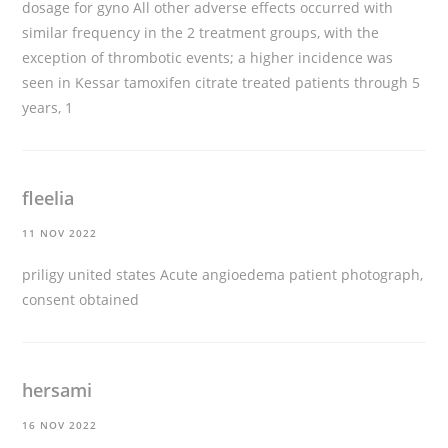
dosage for gyno
All other adverse effects occurred with
similar frequency in the 2 treatment groups, with the
exception of thrombotic events; a higher incidence was
seen in Kessar tamoxifen citrate treated patients through 5
years, 1
fleelia
11 NOV 2022
priligy united states
Acute angioedema patient photograph,
consent obtained
hersami
16 NOV 2022