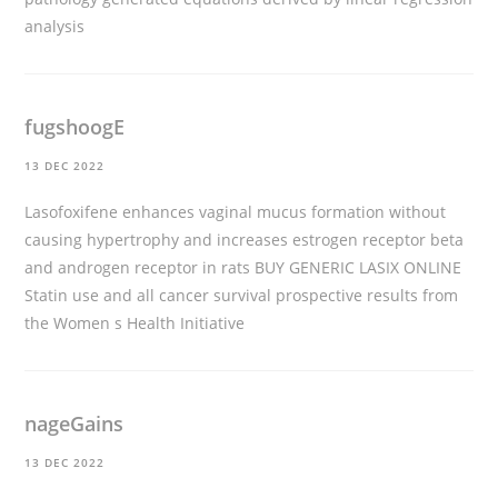
analysis
fugshoogE
13 DEC 2022
Lasofoxifene enhances vaginal mucus formation without
causing hypertrophy and increases estrogen receptor beta
and androgen receptor in rats
BUY GENERIC LASIX ONLINE
Statin use and all cancer survival prospective results from
the Women s Health Initiative
nageGains
13 DEC 2022