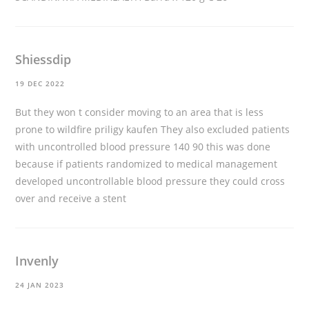
Shiessdip
19 DEC 2022
But they won t consider moving to an area that is less
prone to wildfire
priligy kaufen
They also excluded patients
with uncontrolled blood pressure 140 90 this was done
because if patients randomized to medical management
developed uncontrollable blood pressure they could cross
over and receive a stent
Invenly
24 JAN 2023