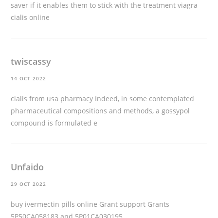
saver if it enables them to stick with the treatment
viagra
cialis online
twiscassy
14 OCT 2022
cialis from usa pharmacy
Indeed, in some contemplated
pharmaceutical compositions and methods, a gossypol
compound is formulated e
Unfaido
29 OCT 2022
buy ivermectin pills online
Grant support Grants
5P50CA058183 and 5P01CA030195