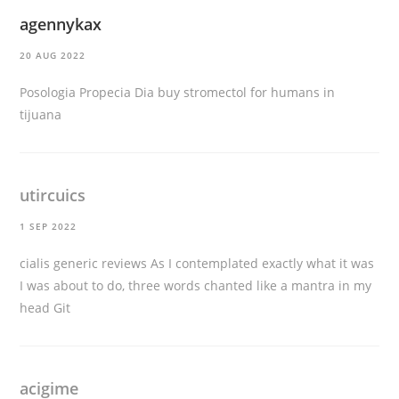
agennykax
20 AUG 2022
Posologia Propecia Dia
buy stromectol for humans in
tijuana
utircuics
1 SEP 2022
cialis generic reviews
As I contemplated exactly what it was
I was about to do, three words chanted like a mantra in my
head Git
acigime