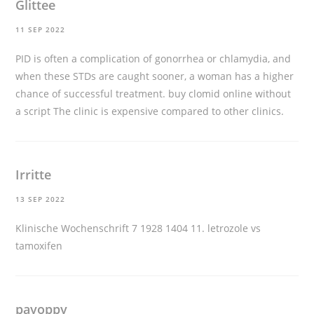
Glittee
11 SEP 2022
PID is often a complication of gonorrhea or chlamydia, and
when these STDs are caught sooner, a woman has a higher
chance of successful treatment.
buy clomid online without
a script
The clinic is expensive compared to other clinics.
Irritte
13 SEP 2022
Klinische Wochenschrift 7 1928 1404 11.
letrozole vs
tamoxifen
payoppy