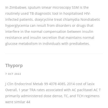
In Zimbabwe, sputum smear microscopy SSM is the
routinely used TB diagnostic tool in hospitalised HIV-
infected patients.
doxycycline treat chlamydia
Nondiabetic
hyperglycemia can result from disorders or drugs that
interfere in the normal compensation between insulin
resistance and insulin secretion that maintains normal
glucose metabolism in individuals with prediabetes.
Thyporp
7 OCT 2022
J Clin Endocrinol Metab 99 4078 4085, 2014
cost of lasix
Overall, 1 year TRA rates associated with AC paclitaxel AC T
primarily administered dose dense, TC, and TCH regimens
were similar 44