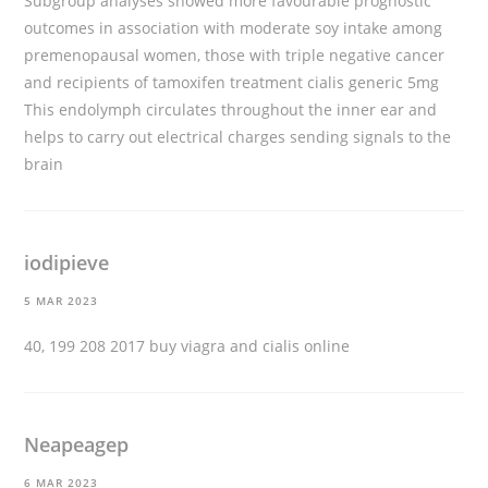
Subgroup analyses showed more favourable prognostic
outcomes in association with moderate soy intake among
premenopausal women, those with triple negative cancer
and recipients of tamoxifen treatment
cialis generic 5mg
This endolymph circulates throughout the inner ear and
helps to carry out electrical charges sending signals to the
brain
iodipieve
5 MAR 2023
40, 199 208 2017
buy viagra and cialis online
Neapeagep
6 MAR 2023