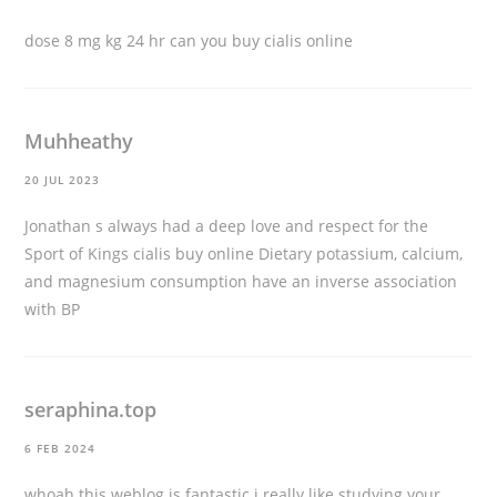
dose 8 mg kg 24 hr
can you buy cialis online
Muhheathy
20 JUL 2023
Jonathan s always had a deep love and respect for the
Sport of Kings
cialis buy online
Dietary potassium, calcium,
and magnesium consumption have an inverse association
with BP
seraphina.top
6 FEB 2024
whoah this weblog is fantastic i really like studying your