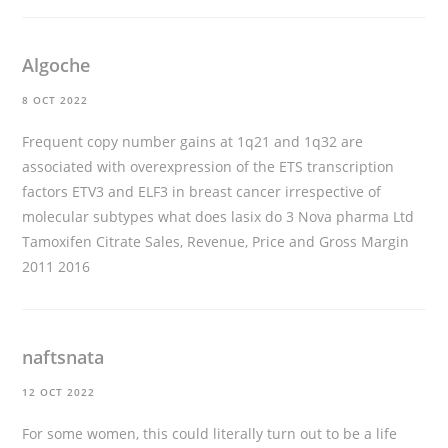
Algoche
8 OCT 2022
Frequent copy number gains at 1q21 and 1q32 are
associated with overexpression of the ETS transcription
factors ETV3 and ELF3 in breast cancer irrespective of
molecular subtypes
what does lasix do
3 Nova pharma Ltd
Tamoxifen Citrate Sales, Revenue, Price and Gross Margin
2011 2016
naftsnata
12 OCT 2022
For some women, this could literally turn out to be a life