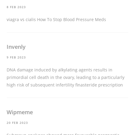
8 FEB 2023
viagra vs cialis
How To Stop Blood Pressure Meds
Invenly
9 FEB 2023
DNA damage induced by alkylating agents results in
primordial cell death in the ovary, leading to a particularly
high risk of subsequent infertility
finasteride prescription
Wipmeme
20 FEB 2023