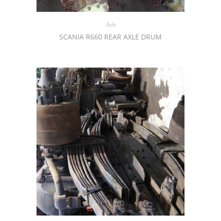
Axle
SCANIA R660 REAR AXLE DRUM