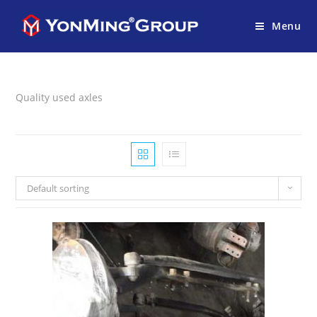
Menu
Quality used axles
Default sorting