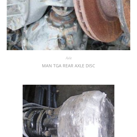
Axle
MAN TGA REAR AXLE DISC