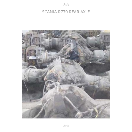
Axle
SCANIA R770 REAR AXLE
Axle