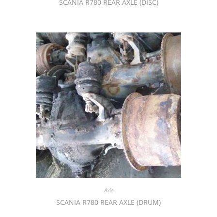
SCANIA R780 REAR AXLE (DISC)
Axle
SCANIA R780 REAR AXLE (DRUM)