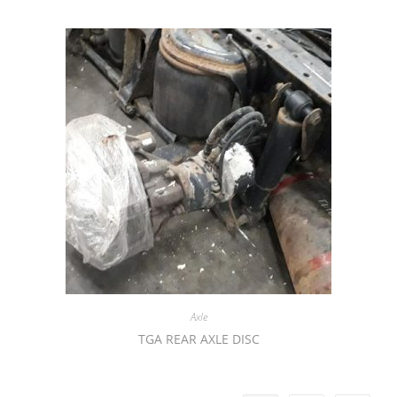
Axle
TGA REAR AXLE DISC