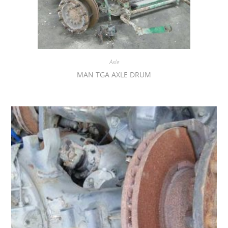
Axle
MAN TGA AXLE DRUM