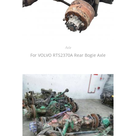
Axle
For VOLVO RTS2370A Rear Bogie Axle