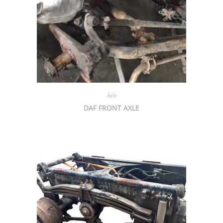
Axle
DAF FRONT AXLE