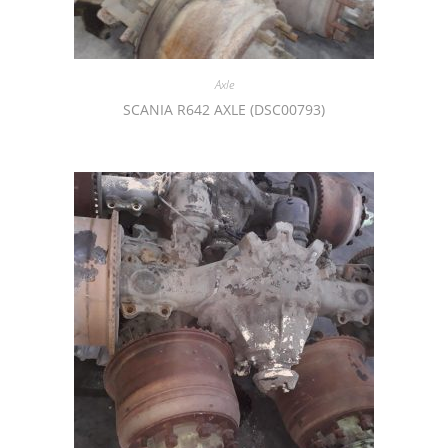
Axle
SCANIA R642 AXLE (DSC00793)