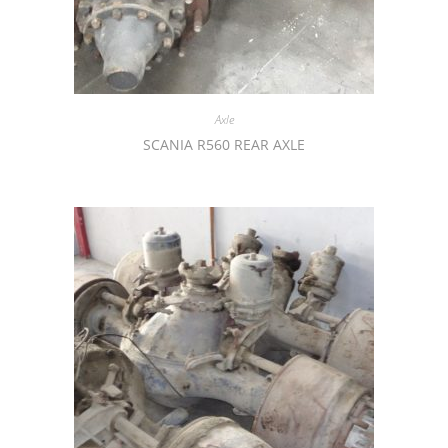
Axle
SCANIA R560 REAR AXLE