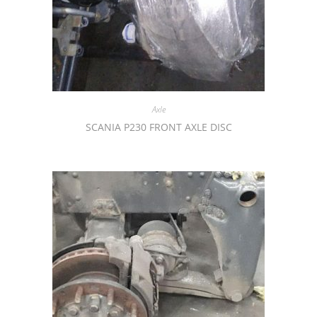
Axle
SCANIA P230 FRONT AXLE DISC