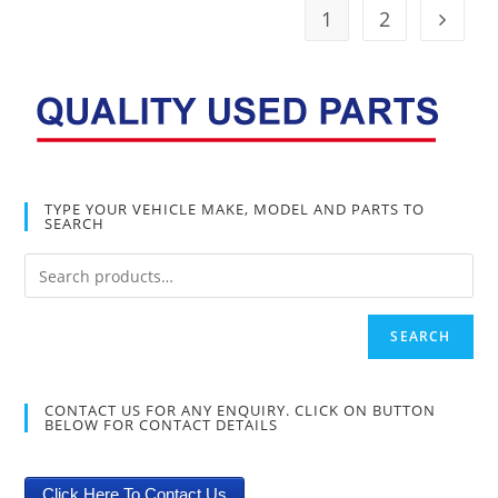
1
2
TYPE YOUR VEHICLE MAKE, MODEL AND PARTS TO
SEARCH
SEARCH
CONTACT US FOR ANY ENQUIRY. CLICK ON BUTTON
BELOW FOR CONTACT DETAILS
Click Here To Contact Us