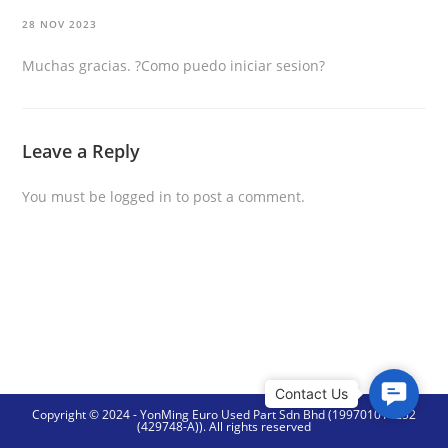
28 NOV 2023
Muchas gracias. ?Como puedo iniciar sesion?
Leave a Reply
You must be
logged in
to post a comment.
C
Copyright © 2024 - YonMing Euro Used Part Sdn Bhd (199701014252
o
(429748-A)). All rights reserved
n