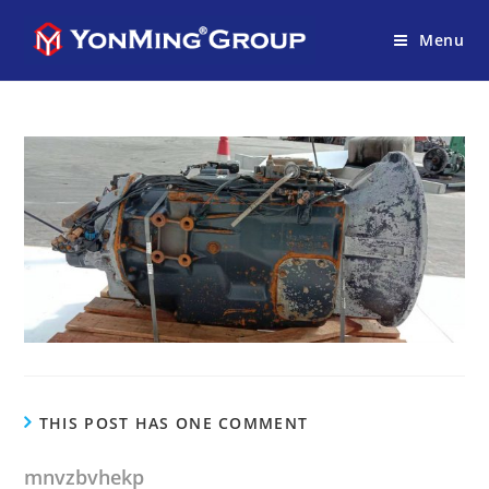
Menu
THIS POST HAS ONE COMMENT
mnvzbvhekp