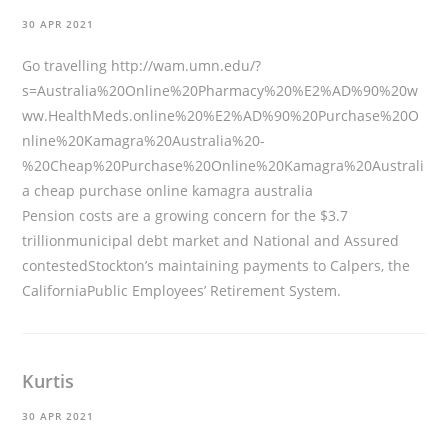
30 APR 2021
Go travelling
http://wam.umn.edu/?
s=Australia%20Online%20Pharmacy%20%E2%AD%90%20w
ww.HealthMeds.online%20%E2%AD%90%20Purchase%20O
nline%20Kamagra%20Australia%20-
%20Cheap%20Purchase%20Online%20Kamagra%20Australi
a
cheap purchase online kamagra australia
Pension costs are a growing concern for the $3.7
trillionmunicipal debt market and National and Assured
contestedStockton’s maintaining payments to Calpers, the
CaliforniaPublic Employees’ Retirement System.
Kurtis
30 APR 2021