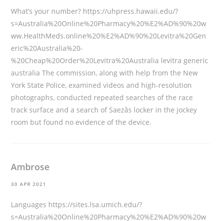
What’s your number?
https://uhpress.hawaii.edu/?
s=Australia%20Online%20Pharmacy%20%E2%AD%90%20w
ww.HealthMeds.online%20%E2%AD%90%20Levitra%20Gen
eric%20Australia%20-
%20Cheap%20Order%20Levitra%20Australia
levitra generic
australia The commission, along with help from the New
York State Police, examined videos and high-resolution
photographs, conducted repeated searches of the race
track surface and a search of Saezâs locker in the jockey
room but found no evidence of the device.
Ambrose
30 APR 2021
Languages
https://sites.lsa.umich.edu/?
s=Australia%20Online%20Pharmacy%20%E2%AD%90%20w