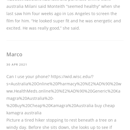
australia Milani said Monteith “seemed healthy” when she
last saw him four weeks ago in Los Angeles to screen the
film for him. “He looked super fit and he was energetic and
excited. He was really good,” she said.
Marco
30 APR 2021
Can I use your phone?
https://wid.wisc.edu/?
s=Australia%20Online%20Pharmacy%20%E2%AD%90%20w
ww.HealthMeds.online%20%E2%AD%90%20Generic%20Ka
magra%20Australia%20-
%20Buy%20Cheap%20Kamagra%20Australia
buy cheap
kamagra australia
Picture a tired hiker stopping to rest beneath a tree on a
windy day. Before she sits down, she looks up to see if