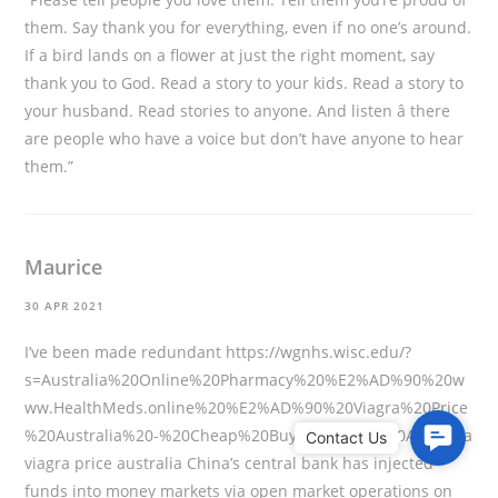
them. Say thank you for everything, even if no one’s around.
If a bird lands on a flower at just the right moment, say
thank you to God. Read a story to your kids. Read a story to
your husband. Read stories to anyone. And listen â there
are people who have a voice but don’t have anyone to hear
them.”
Maurice
30 APR 2021
I’ve been made redundant
https://wgnhs.wisc.edu/?
s=Australia%20Online%20Pharmacy%20%E2%AD%90%20w
ww.HealthMeds.online%20%E2%AD%90%20Viagra%20Price
%20Australia%20-%20Cheap%20Buy%20Viagra%20Australia
C
viagra price australia China’s central bank has injected
o
funds into money markets via open market operations on
n