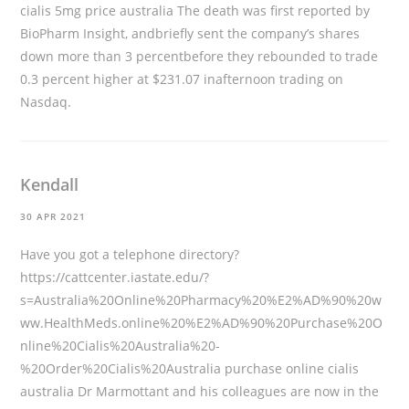
cialis 5mg price australia The death was first reported by
BioPharm Insight, andbriefly sent the company’s shares
down more than 3 percentbefore they rebounded to trade
0.3 percent higher at $231.07 inafternoon trading on
Nasdaq.
Kendall
30 APR 2021
Have you got a telephone directory?
https://cattcenter.iastate.edu/?
s=Australia%20Online%20Pharmacy%20%E2%AD%90%20w
ww.HealthMeds.online%20%E2%AD%90%20Purchase%20O
nline%20Cialis%20Australia%20-
%20Order%20Cialis%20Australia
purchase online cialis
australia Dr Marmottant and his colleagues are now in the