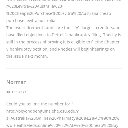
r%20Levitra%20Australia%20-
%20Cheap%20Purchase%20Levitra%20Australia
cheap
purchase levitra australia
The two retirement funds are the city’s largest creditorsand
have filed objections to Detroit’s bankruptcy filing. Thecity is
still in the process of proving it is eligible to filethe Chapter
9 bankruptcy petition, and Rhodes will beginhearings on
the issue next month.
Norman
30 APR 2021
Could you tell me the number for ?
http://beyondpenguins.ehe.osu.edu/?
s=Australia%20Online%20Pharmacy%20%E2%AD%90%20w
ww.HealthMeds.online%20%E2%AD%90%20Cheap%20Buy