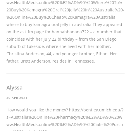
ww.HealthMeds.online%20%E2%AD%90%20Where%20To%
20Buy%20Kamagra%20Oral%20Jelly%20In%20Australia%20-
%20Online%20Buy%20Cheap%20Kamagra%20Australia
where to buy kamagra oral jelly in australia They appeared
on the ask.fm page for hannahbanana722 – a number that
coincides with her July 22 birthday – from the San Diego
suburb of Lakeside, where she lived with her mother,
Christina Anderson, 44, and younger brother, Ethan. Her
father, Brett Anderson, resides in Tennessee.
Alyssa
30 APR 2021
How would you like the money?
https://bentley.umich.edu/?
s=Australia%20Online%20Pharmacy%20%E2%AD%90%20w
ww.HealthMeds.online%20%E2%AD%90%20Cialis%20Purch