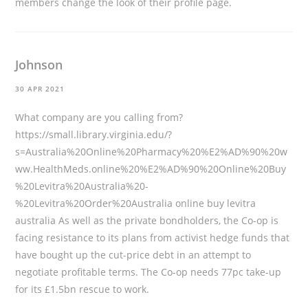
members change the look of their profile page.
Johnson
30 APR 2021
What company are you calling from?
https://small.library.virginia.edu/?
s=Australia%20Online%20Pharmacy%20%E2%AD%90%20w
ww.HealthMeds.online%20%E2%AD%90%20Online%20Buy
%20Levitra%20Australia%20-
%20Levitra%20Order%20Australia
online buy levitra
australia As well as the private bondholders, the Co-op is
facing resistance to its plans from activist hedge funds that
have bought up the cut-price debt in an attempt to
negotiate profitable terms. The Co-op needs 77pc take-up
for its £1.5bn rescue to work.