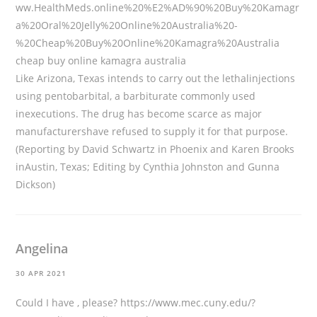
ww.HealthMeds.online%20%E2%AD%90%20Buy%20Kamagr
a%20Oral%20Jelly%20Online%20Australia%20-
%20Cheap%20Buy%20Online%20Kamagra%20Australia
cheap buy online kamagra australia
Like Arizona, Texas intends to carry out the lethalinjections
using pentobarbital, a barbiturate commonly used
inexecutions. The drug has become scarce as major
manufacturershave refused to supply it for that purpose.
(Reporting by David Schwartz in Phoenix and Karen Brooks
inAustin, Texas; Editing by Cynthia Johnston and Gunna
Dickson)
Angelina
30 APR 2021
Could I have , please?
https://www.mec.cuny.edu/?