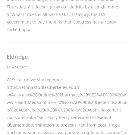
Thursday. âIt doesn’t grow our deficits by a single dime.
â¦What it does is allow the U.S. Treasury, the U.S.
government to pay the bills that Congress has already
racked up.â
Eldridge
30 APR 2021
We’re at university together
https://ethnicstudies.berkeley.edu/?
s=Australia%20Online%20Pharmacy%20%E2%AD%90%20w
ww.HealthMeds.online%20%E2%AD%90%20Generic%20Cial
is%20Australia%20-%20Rx%20Cialis%20Australia
generic
cialis australia “Secretary Kerry reiterated President
Obama’s determination to prevent Iran from acquiring a
nuclear weapon, even as we pursue a diplomatic course,” a