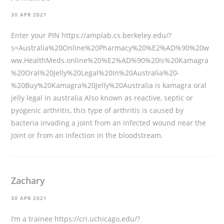
30 APR 2021
Enter your PIN
https://amplab.cs.berkeley.edu/?
s=Australia%20Online%20Pharmacy%20%E2%AD%90%20w
ww.HealthMeds.online%20%E2%AD%90%20Is%20Kamagra
%20Oral%20Jelly%20Legal%20In%20Australia%20-
%20Buy%20Kamagra%20Jelly%20Australia
is kamagra oral
jelly legal in australia Also known as reactive, septic or
pyogenic arthritis, this type of arthritis is caused by
bacteria invading a joint from an infected wound near the
joint or from an infection in the bloodstream.
Zachary
30 APR 2021
I’m a trainee
https://cri.uchicago.edu/?