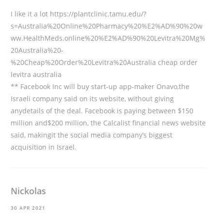
I like it a lot
https://plantclinic.tamu.edu/?
s=Australia%20Online%20Pharmacy%20%E2%AD%90%20w
ww.HealthMeds.online%20%E2%AD%90%20Levitra%20Mg%
20Australia%20-
%20Cheap%20Order%20Levitra%20Australia
cheap order
levitra australia
** Facebook Inc will buy start-up app-maker Onavo,the
Israeli company said on its website, without giving
anydetails of the deal. Facebook is paying between $150
million and$200 million, the Calcalist financial news website
said, makingit the social media company’s biggest
acquisition in Israel.
Nickolas
30 APR 2021