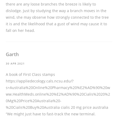
there are any loose branches the breeze is likely to
dislodge. Just by studying the way a branch moves in the
wind, she may observe how strongly connected to the tree
it is and the likelihood that a gust of wind may cause it to
fall on her head.
Garth
30 APR 2021
A book of First Class stamps
https://appliedecology.cals.ncsu.edu/?
s=Australia%20Online%20Pharmacy%20%E2%AD%90%20w
ww.HealthMeds.online%20%E2%AD%90%20Cialis%2020%2
0Mg%20Price%20Australia%20-
%20Cialis%20Buy%20Australia
cialis 20 mg price australia
“We might just have to fast-track the new terminal.