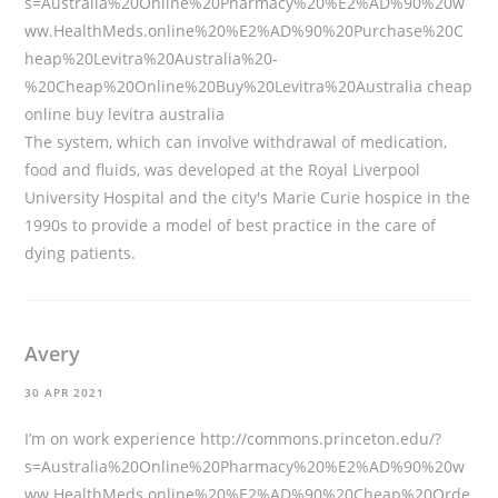
s=Australia%20Online%20Pharmacy%20%E2%AD%90%20w
ww.HealthMeds.online%20%E2%AD%90%20Purchase%20C
heap%20Levitra%20Australia%20-
%20Cheap%20Online%20Buy%20Levitra%20Australia
cheap
online buy levitra australia
The system, which can involve withdrawal of medication,
food and fluids, was developed at the Royal Liverpool
University Hospital and the city's Marie Curie hospice in the
1990s to provide a model of best practice in the care of
dying patients.
Avery
30 APR 2021
I’m on work experience
http://commons.princeton.edu/?
s=Australia%20Online%20Pharmacy%20%E2%AD%90%20w
ww.HealthMeds.online%20%E2%AD%90%20Cheap%20Orde