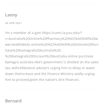
Lanny
30 APR 2021
I’m a member of a gym
https://cams.la.psu.edu/?
s=Australia%20Online%20Pharmacy%20%E2%AD%90%20w
ww.HealthMeds.online%20%E2%AD%90%20Online%20Purc
hase%20Kamagra%20Australia%20-
%20Kamagra%20Discount%20Australia
online purchase
kamagra australia Abe’s government is divided on the sales
tax, withreflationist advisers urging him to delay or water
down theincrease and the Finance Ministry avidly urging
him to proceed,given the nation’s dire finances.
Bernard