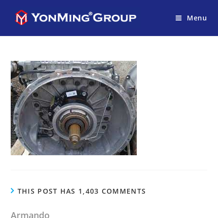
Menu
THIS POST HAS 1,403 COMMENTS
Armando