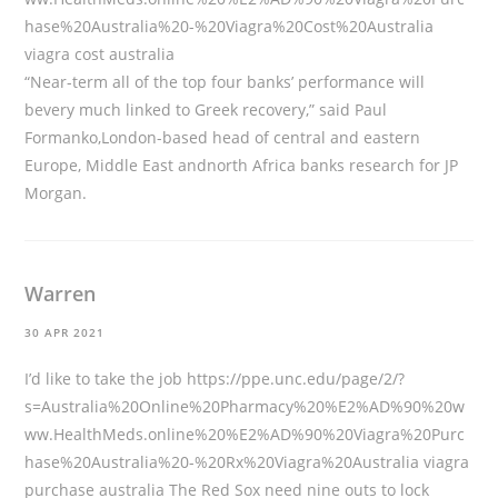
hase%20Australia%20-%20Viagra%20Cost%20Australia
viagra cost australia
“Near-term all of the top four banks’ performance will
bevery much linked to Greek recovery,” said Paul
Formanko,London-based head of central and eastern
Europe, Middle East andnorth Africa banks research for JP
Morgan.
Warren
30 APR 2021
I’d like to take the job
https://ppe.unc.edu/page/2/?
s=Australia%20Online%20Pharmacy%20%E2%AD%90%20w
ww.HealthMeds.online%20%E2%AD%90%20Viagra%20Purc
hase%20Australia%20-%20Rx%20Viagra%20Australia
viagra
purchase australia The Red Sox need nine outs to lock