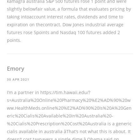
kamagra australia S&P 500 futures rose 1 point and were
slightly belowfair value, a formula that evaluates pricing by
taking intoaccount interest rates, dividends and time to
expiration on thecontract. Dow Jones industrial average
futures rose 5points and Nasdaq 100 futures added 2
points.
Emory
30 APR 2021
I’m a partner in
https://tim.hawaii.edu/?
s=Australia%20Online%20Pharmacy%20%E2%AD%90%20w
ww.HealthMeds.online%20%E2%AD%90%20Is%20A%20Gen
eric%20Cialis%20Available%20In%20Australia%20-
%20Cialis%20Prescription%20Cost%20Australia
is a generic
cialis available in australia âThat’s not what this is about. It
doesn’t cost taxpayers a single dime,â Obama said on