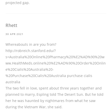
projected gap.
Rhett
30 APR 2021
Whereabouts in are you from?
http://robreich.stanford.edu/?
s=Australia%20Online%20Pharmacy%20%E2%AD%90%20w
ww.HealthMeds.online%20%E2%AD%90%20Order%20Onlin
e%20Cialis%20Australia%20-
%20Purchase%20Cialis%20Australia
purchase cialis
australia
The two fell in love, spent about three years together and
planned to marry, Espling told The Desert Sun. But he told
her he was haunted by nightmares from what he saw
during the Vietnam War, she said.