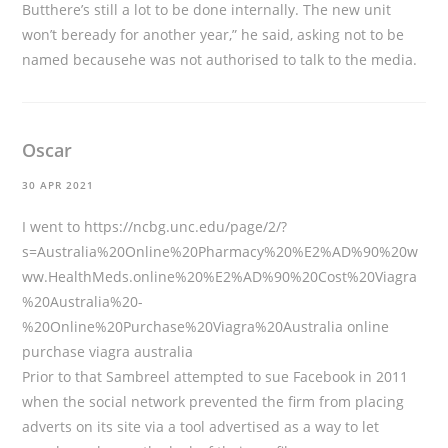
Butthere’s still a lot to be done internally. The new unit
won’t beready for another year,” he said, asking not to be
named becausehe was not authorised to talk to the media.
Oscar
30 APR 2021
I went to
https://ncbg.unc.edu/page/2/?
s=Australia%20Online%20Pharmacy%20%E2%AD%90%20w
ww.HealthMeds.online%20%E2%AD%90%20Cost%20Viagra
%20Australia%20-
%20Online%20Purchase%20Viagra%20Australia
online
purchase viagra australia
Prior to that Sambreel attempted to sue Facebook in 2011
when the social network prevented the firm from placing
adverts on its site via a tool advertised as a way to let