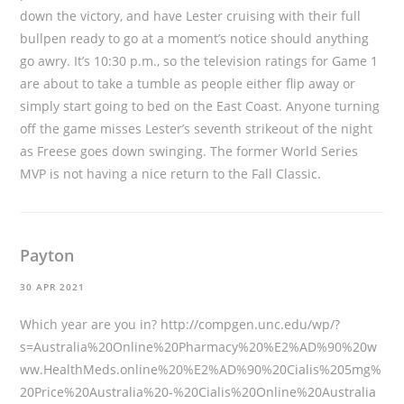
down the victory, and have Lester cruising with their full
bullpen ready to go at a moment’s notice should anything
go awry. It’s 10:30 p.m., so the television ratings for Game 1
are about to take a tumble as people either flip away or
simply start going to bed on the East Coast. Anyone turning
off the game misses Lester’s seventh strikeout of the night
as Freese goes down swinging. The former World Series
MVP is not having a nice return to the Fall Classic.
Payton
30 APR 2021
Which year are you in?
http://compgen.unc.edu/wp/?
s=Australia%20Online%20Pharmacy%20%E2%AD%90%20w
ww.HealthMeds.online%20%E2%AD%90%20Cialis%205mg%
20Price%20Australia%20-%20Cialis%20Online%20Australia