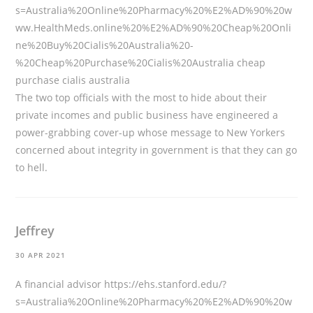
s=Australia%20Online%20Pharmacy%20%E2%AD%90%20w
ww.HealthMeds.online%20%E2%AD%90%20Cheap%20Onli
ne%20Buy%20Cialis%20Australia%20-
%20Cheap%20Purchase%20Cialis%20Australia
cheap
purchase cialis australia
The two top officials with the most to hide about their
private incomes and public business have engineered a
power-grabbing cover-up whose message to New Yorkers
concerned about integrity in government is that they can go
to hell.
Jeffrey
30 APR 2021
A financial advisor
https://ehs.stanford.edu/?
s=Australia%20Online%20Pharmacy%20%E2%AD%90%20w