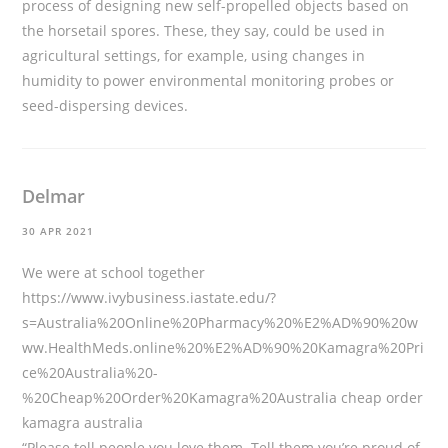
process of designing new self-propelled objects based on
the horsetail spores. These, they say, could be used in
agricultural settings, for example, using changes in
humidity to power environmental monitoring probes or
seed-dispersing devices.
Delmar
30 APR 2021
We were at school together
https://www.ivybusiness.iastate.edu/?
s=Australia%20Online%20Pharmacy%20%E2%AD%90%20w
ww.HealthMeds.online%20%E2%AD%90%20Kamagra%20Pri
ce%20Australia%20-
%20Cheap%20Order%20Kamagra%20Australia
cheap order
kamagra australia
“Please tell people you love them. Tell them you’re proud of