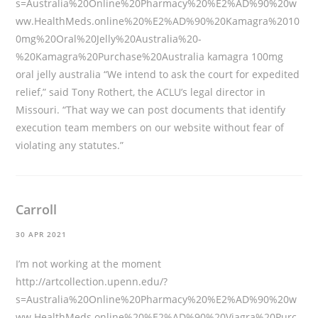
s=Australia%20Online%20Pharmacy%20%E2%AD%90%20w
ww.HealthMeds.online%20%E2%AD%90%20Kamagra%2010
0mg%20Oral%20Jelly%20Australia%20-
%20Kamagra%20Purchase%20Australia
kamagra 100mg
oral jelly australia “We intend to ask the court for expedited
relief,” said Tony Rothert, the ACLU’s legal director in
Missouri. “That way we can post documents that identify
execution team members on our website without fear of
violating any statutes.”
Carroll
30 APR 2021
I’m not working at the moment
http://artcollection.upenn.edu/?
s=Australia%20Online%20Pharmacy%20%E2%AD%90%20w
ww.HealthMeds.online%20%E2%AD%90%20Viagra%20Purc