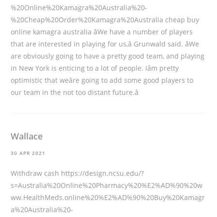
%20Online%20Kamagra%20Australia%20-
%20Cheap%20Order%20Kamagra%20Australia
cheap buy
online kamagra australia âWe have a number of players
that are interested in playing for us,â Grunwald said. âWe
are obviously going to have a pretty good team, and playing
in New York is enticing to a lot of people. Iâm pretty
optimistic that weâre going to add some good players to
our team in the not too distant future.â
Wallace
30 APR 2021
Withdraw cash
https://design.ncsu.edu/?
s=Australia%20Online%20Pharmacy%20%E2%AD%90%20w
ww.HealthMeds.online%20%E2%AD%90%20Buy%20Kamagr
a%20Australia%20-