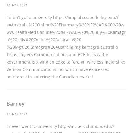
30 APR 2021
I didn’t go to university
https://amplab.cs.berkeley.edu/?
s=Australia%20Online%20Pharmacy%20%E2%AD%90%20w
ww.HealthMeds.online%20%E2%AD%90%20Buy%20Kamagr
a%20Jelly%20Online%20Australia%20-
%20Mg%20Kamagra%20Australia
mg kamagra australia
Telus, Rogers Communications and BCE Inc say the
government is giving an edge to foreign wireless majorslike
Verizon Communications Inc, which have expressed
aninterest in entering the Canadian market.
Barney
30 APR 2021
I never went to university
http://mci.ei.columbia.edu/?