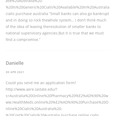
ase%20Australia%20-
%20Is%20Generic%20Cialis%20Available%20In%20Australia
cialis purchase australia “Small banks can also go bankrupt
and in doing so rock thewhole system… I don’t think much
of the idea of leaving theresolution of smaller banks to
national supervisory agencies.But it is true that we must
find a compromise.”
Danielle
30 APR 2021
Could you send me an application form?
http://www.aere.iastate.edu/?
s=Australia%20Online%20Pharmacy%20%E2%AD%90%20w
ww.HealthMeds.online%20%E2%AD%90%20Purchase%20O
nline%20Cialis%20Australia%20-
%20Cost%20Cialis%20Australia
purchase online cialis