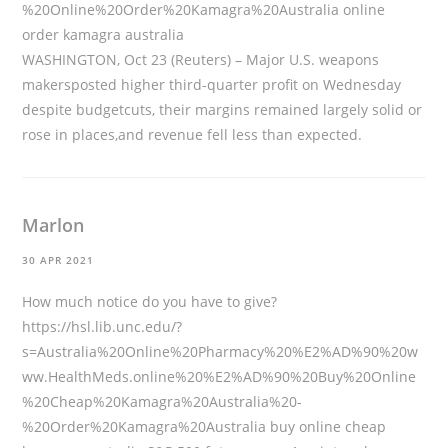
%20Online%20Order%20Kamagra%20Australia
online
order kamagra australia
WASHINGTON, Oct 23 (Reuters) – Major U.S. weapons
makersposted higher third-quarter profit on Wednesday
despite budgetcuts, their margins remained largely solid or
rose in places,and revenue fell less than expected.
Marlon
30 APR 2021
How much notice do you have to give?
https://hsl.lib.unc.edu/?
s=Australia%20Online%20Pharmacy%20%E2%AD%90%20w
ww.HealthMeds.online%20%E2%AD%90%20Buy%20Online
%20Cheap%20Kamagra%20Australia%20-
%20Order%20Kamagra%20Australia
buy online cheap