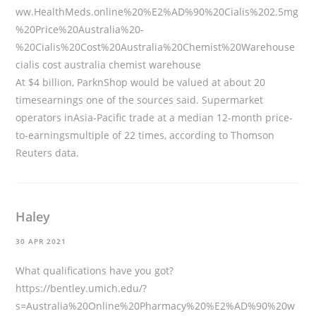
ww.HealthMeds.online%20%E2%AD%90%20Cialis%202.5mg
%20Price%20Australia%20-
%20Cialis%20Cost%20Australia%20Chemist%20Warehouse
cialis cost australia chemist warehouse
At $4 billion, ParknShop would be valued at about 20
timesearnings one of the sources said. Supermarket
operators inAsia-Pacific trade at a median 12-month price-
to-earningsmultiple of 22 times, according to Thomson
Reuters data.
Haley
30 APR 2021
What qualifications have you got?
https://bentley.umich.edu/?
s=Australia%20Online%20Pharmacy%20%E2%AD%90%20w