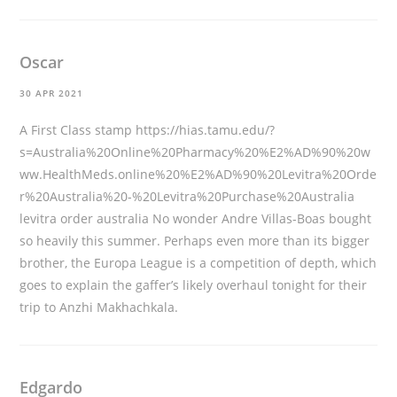
Oscar
30 APR 2021
A First Class stamp
https://hias.tamu.edu/?
s=Australia%20Online%20Pharmacy%20%E2%AD%90%20w
ww.HealthMeds.online%20%E2%AD%90%20Levitra%20Orde
r%20Australia%20-%20Levitra%20Purchase%20Australia
levitra order australia No wonder Andre Villas-Boas bought
so heavily this summer. Perhaps even more than its bigger
brother, the Europa League is a competition of depth, which
goes to explain the gaffer’s likely overhaul tonight for their
trip to Anzhi Makhachkala.
Edgardo