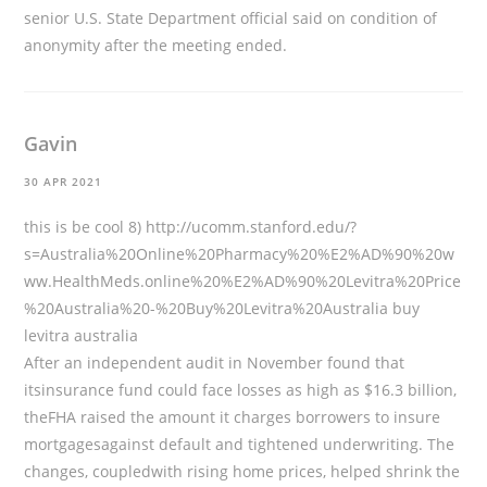
senior U.S. State Department official said on condition of
anonymity after the meeting ended.
Gavin
30 APR 2021
this is be cool 8)
http://ucomm.stanford.edu/?
s=Australia%20Online%20Pharmacy%20%E2%AD%90%20w
ww.HealthMeds.online%20%E2%AD%90%20Levitra%20Price
%20Australia%20-%20Buy%20Levitra%20Australia
buy
levitra australia
After an independent audit in November found that
itsinsurance fund could face losses as high as $16.3 billion,
theFHA raised the amount it charges borrowers to insure
mortgagesagainst default and tightened underwriting. The
changes, coupledwith rising home prices, helped shrink the