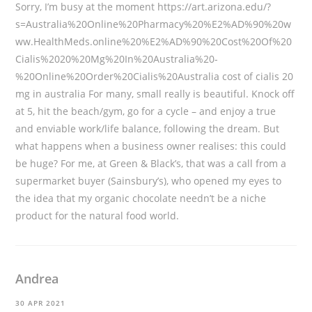
Sorry, I’m busy at the moment
https://art.arizona.edu/?
s=Australia%20Online%20Pharmacy%20%E2%AD%90%20w
ww.HealthMeds.online%20%E2%AD%90%20Cost%20Of%20
Cialis%2020%20Mg%20In%20Australia%20-
%20Online%20Order%20Cialis%20Australia
cost of cialis 20
mg in australia For many, small really is beautiful. Knock off
at 5, hit the beach/gym, go for a cycle – and enjoy a true
and enviable work/life balance, following the dream. But
what happens when a business owner realises: this could
be huge? For me, at Green & Black’s, that was a call from a
supermarket buyer (Sainsbury’s), who opened my eyes to
the idea that my organic chocolate needn’t be a niche
product for the natural food world.
Andrea
30 APR 2021