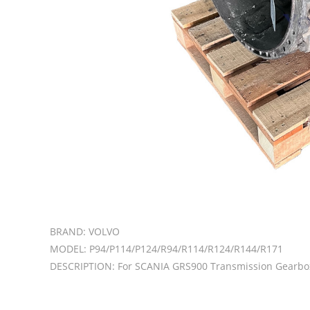
BRAND: VOLVO
MODEL: P94/P114/P124/R94/R114/R124/R144/R171
DESCRIPTION: For SCANIA GRS900 Transmission Gearbo