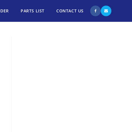
NDER
PARTS LIST
CONTACT US