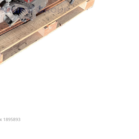
x 1895893