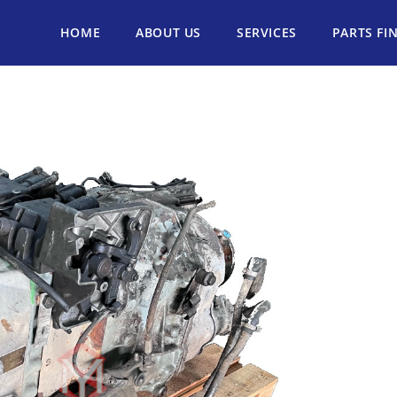
HOME
ABOUT US
SERVICES
PARTS FI