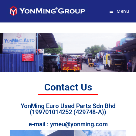
Menu
Contact Us
YonMing Euro Used Parts Sdn Bhd
(199701014252 (429748-A))
e-mail : ymeu@yonming.com