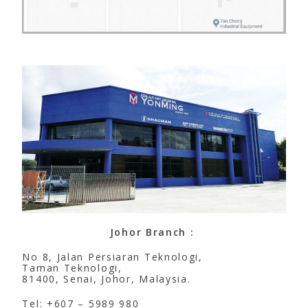
Johor Branch :
No 8, Jalan Persiaran Teknologi,
Taman Teknologi,
81400, Senai, Johor, Malaysia.
Tel: +607 – 5989 980