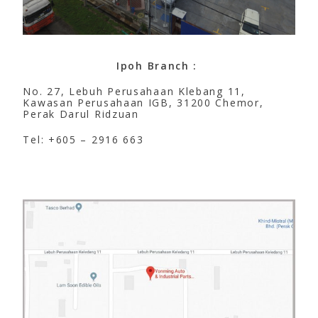
Ipoh Branch :
No. 27, Lebuh Perusahaan Klebang 11,
Kawasan Perusahaan IGB, 31200 Chemor,
Perak Darul Ridzuan
Tel: +605 – 2916 663