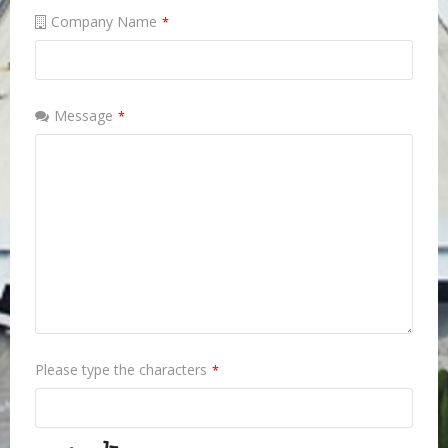
Company Name
*
Message
*
Please type the characters
*