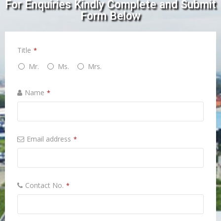
For Enquiries Kindly Complete and Submit
Form Below
Title
*
Mr.
Ms.
Mrs.
Name
*
Email address
*
Contact No.
*