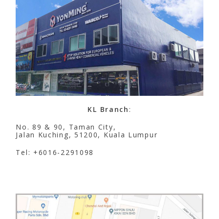
KL Branch
:
No. 89 & 90, Taman City,
Jalan Kuching, 51200, Kuala Lumpur
Tel: +6016-2291098