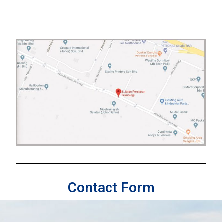
Contact Form