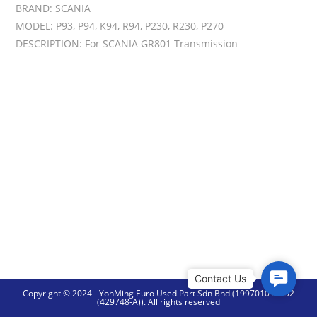
BRAND: SCANIA
MODEL: P93, P94, K94, R94, P230, R230, P270
DESCRIPTION: For SCANIA GR801 Transmission
C
Copyright © 2024 - YonMing Euro Used Part Sdn Bhd (199701014252
o
(429748-A)). All rights reserved
n