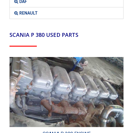
DAF
RENAULT
SCANIA P 380 USED PARTS