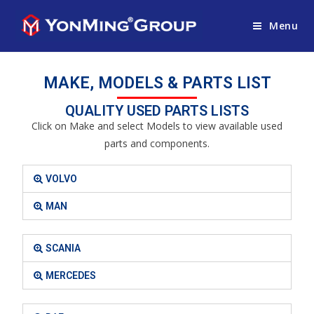
Menu
MAKE, MODELS & PARTS LIST
QUALITY USED PARTS LISTS
Click on Make and select Models to view available used
parts and components.
VOLVO
MAN
SCANIA
MERCEDES