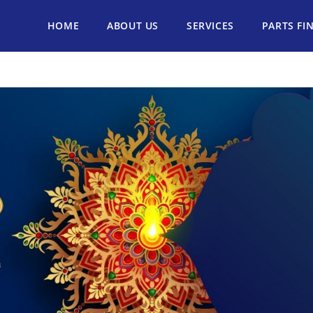
HOME
ABOUT US
SERVICES
PARTS FI