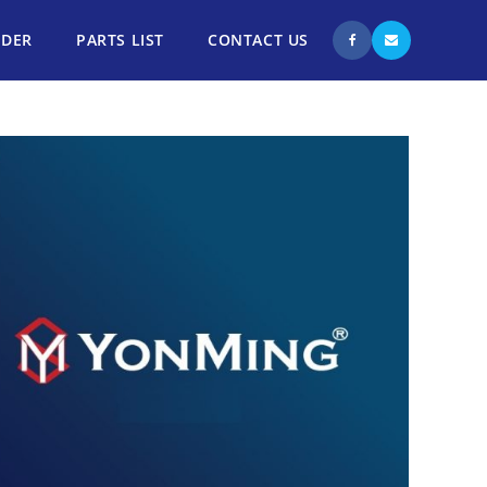
NDER
PARTS LIST
CONTACT US