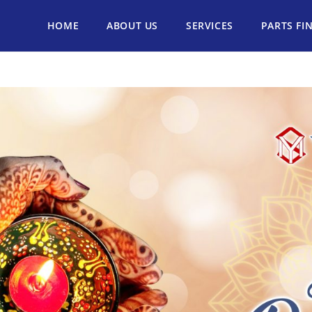
HOME
ABOUT US
SERVICES
PARTS FI