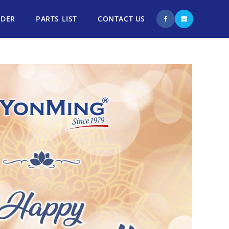
NDER
PARTS LIST
CONTACT US