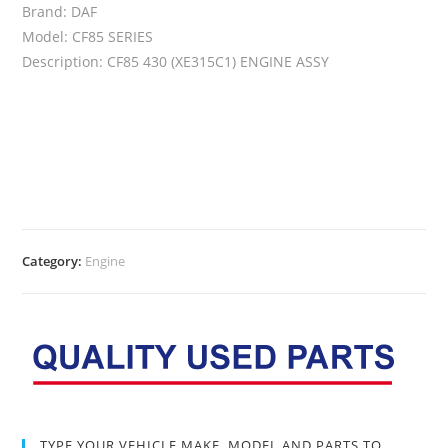
Brand: DAF
Model: CF85 SERIES
Description: CF85 430 (XE315C1) ENGINE ASSY
Category:
Engine
TYPE YOUR VEHICLE MAKE, MODEL AND PARTS TO