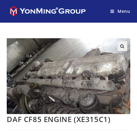
Menu
DAF CF85 ENGINE (XE315C1)