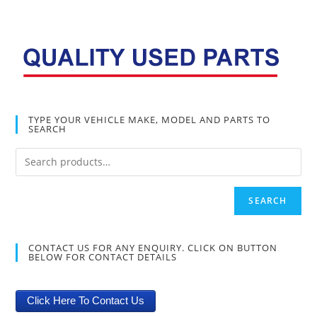
TYPE YOUR VEHICLE MAKE, MODEL AND PARTS TO
SEARCH
SEARCH
CONTACT US FOR ANY ENQUIRY. CLICK ON BUTTON
BELOW FOR CONTACT DETAILS
Click Here To Contact Us