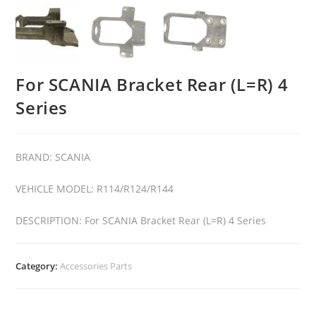
For SCANIA Bracket Rear (L=R) 4
Series
BRAND: SCANIA
VEHICLE MODEL: R114/R124/R144
DESCRIPTION: For SCANIA Bracket Rear (L=R) 4 Series
Category:
Accessories Parts