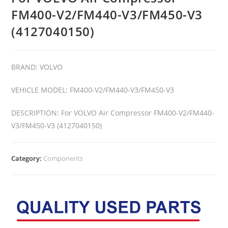
FM400-V2/FM440-V3/FM450-V3
(4127040150)
BRAND: VOLVO
VEHICLE MODEL: FM400-V2/FM440-V3/FM450-V3
DESCRIPTION: For VOLVO Air Compressor FM400-V2/FM440-
V3/FM450-V3 (4127040150)
Category:
Components