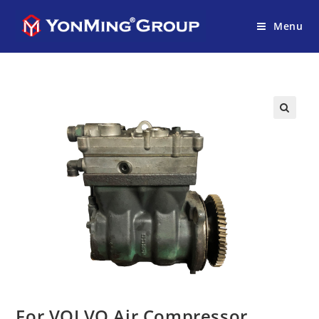
Menu
For VOLVO Air Compressor