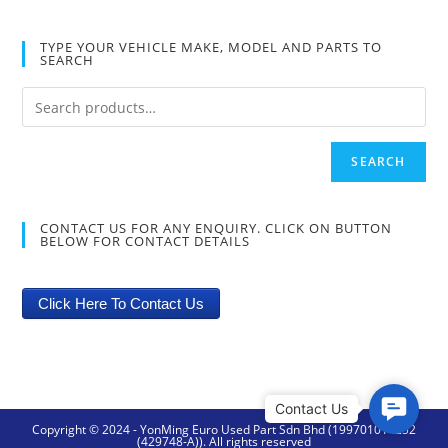
TYPE YOUR VEHICLE MAKE, MODEL AND PARTS TO
SEARCH
SEARCH
CONTACT US FOR ANY ENQUIRY. CLICK ON BUTTON
BELOW FOR CONTACT DETAILS
Click Here To Contact Us
C
Copyright © 2024 - YonMing Euro Used Part Sdn Bhd (199701014252
o
(429748-A)). All rights reserved