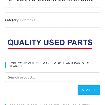
Category:
Electronics
TYPE YOUR VEHICLE MAKE, MODEL AND PARTS TO
SEARCH
SEARCH