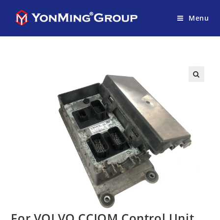
Menu
For VOLVO CCIOM Control Unit