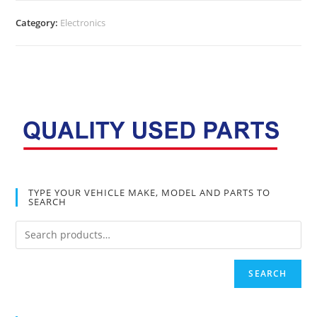
Category:
Electronics
TYPE YOUR VEHICLE MAKE, MODEL AND PARTS TO
SEARCH
SEARCH