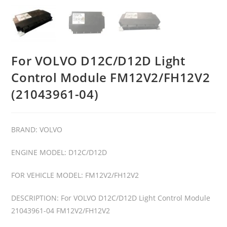
For VOLVO D12C/D12D Light
Control Module FM12V2/FH12V2
(21043961-04)
BRAND: VOLVO
ENGINE MODEL: D12C/D12D
FOR VEHICLE MODEL: FM12V2/FH12V2
DESCRIPTION: For VOLVO D12C/D12D Light Control Module
21043961-04 FM12V2/FH12V2