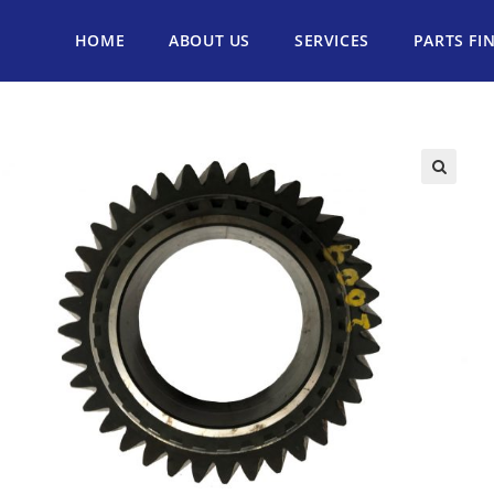
HOME
ABOUT US
SERVICES
PARTS FI