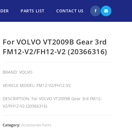
NDER
PARTS LIST
CONTACT US
For VOLVO VT2009B Gear 3rd
FM12-V2/FH12-V2 (20366316)
BRAND: VOLVO
VEHICLE MODEL: FM12-V2/FH12-V2
DESCRIPTION: For VOLVO VT2009B Gear 3rd FM12-
V2/FH12-V2 (20366316)
Category:
Accessories Parts