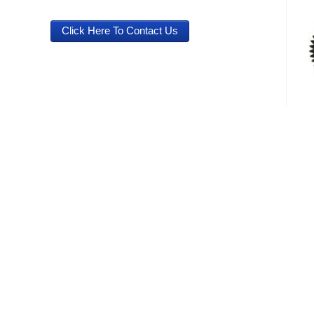
Click Here To Contact Us