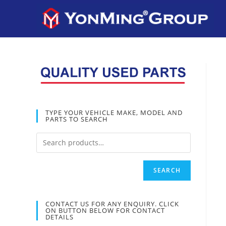
TYPE YOUR VEHICLE MAKE, MODEL AND
PARTS TO SEARCH
SEARCH
CONTACT US FOR ANY ENQUIRY. CLICK
ON BUTTON BELOW FOR CONTACT
DETAILS