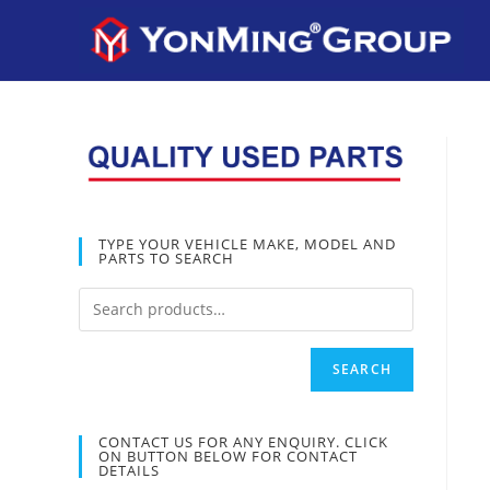
TYPE YOUR VEHICLE MAKE, MODEL AND
PARTS TO SEARCH
SEARCH
CONTACT US FOR ANY ENQUIRY. CLICK
ON BUTTON BELOW FOR CONTACT
DETAILS