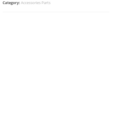
Category:
Accessories Parts