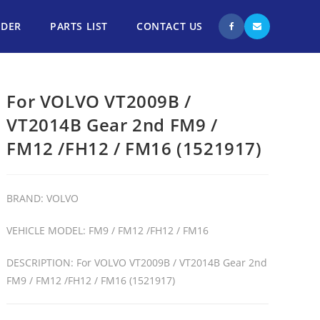
NDER
PARTS LIST
CONTACT US
For VOLVO VT2009B /
VT2014B Gear 2nd FM9 /
FM12 /FH12 / FM16 (1521917)
BRAND: VOLVO
VEHICLE MODEL: FM9 / FM12 /FH12 / FM16
DESCRIPTION: For VOLVO VT2009B / VT2014B Gear 2nd
FM9 / FM12 /FH12 / FM16 (1521917)