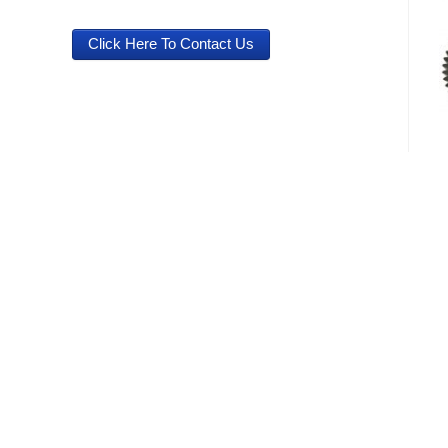
Click Here To Contact Us