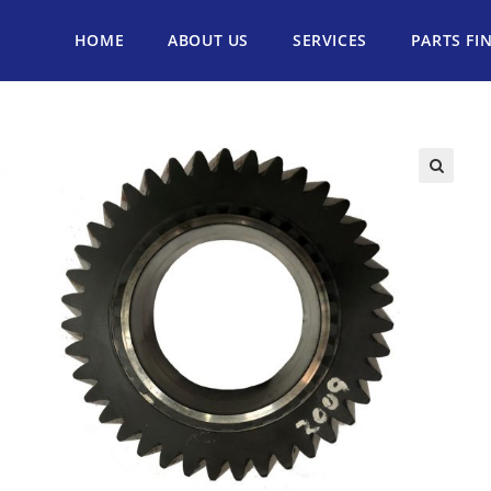
HOME
ABOUT US
SERVICES
PARTS FI