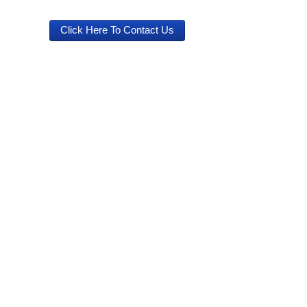
Click Here To Contact Us