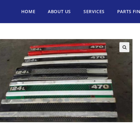
HOME
ABOUT US
SERVICES
PARTS FI