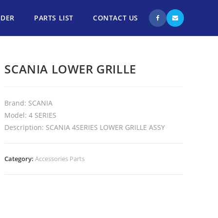
NDER
PARTS LIST
CONTACT US
SCANIA LOWER GRILLE
Brand: SCANIA
Model: 4 SERIES
Description: SCANIA 4SERIES LOWER GRILLE ASSY
Category:
Accessories Parts