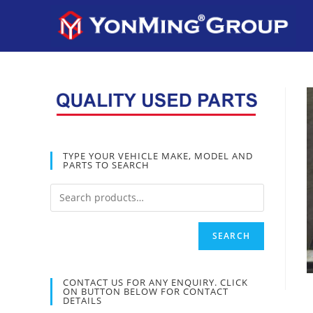
TYPE YOUR VEHICLE MAKE, MODEL AND
PARTS TO SEARCH
SEARCH
CONTACT US FOR ANY ENQUIRY. CLICK
ON BUTTON BELOW FOR CONTACT
DETAILS