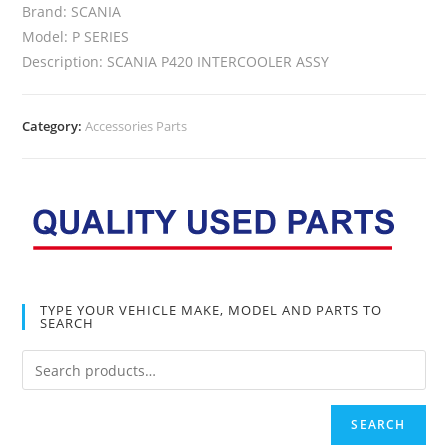
Brand: SCANIA
Model: P SERIES
Description: SCANIA P420 INTERCOOLER ASSY
Category:
Accessories Parts
TYPE YOUR VEHICLE MAKE, MODEL AND PARTS TO
SEARCH
SEARCH