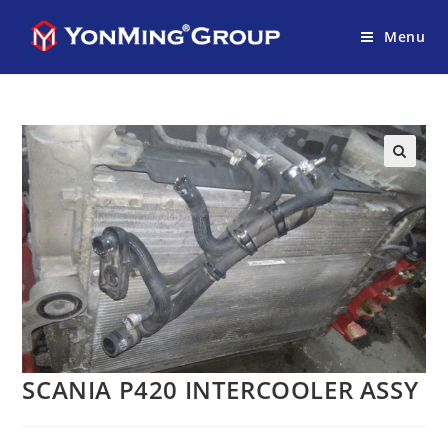
Menu
SCANIA P420 INTERCOOLER ASSY