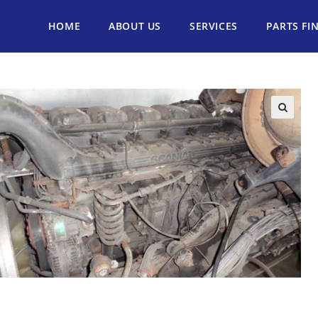
HOME
ABOUT US
SERVICES
PARTS FI