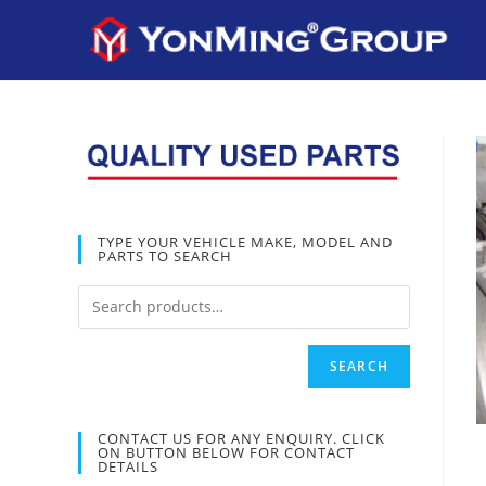
TYPE YOUR VEHICLE MAKE, MODEL AND
PARTS TO SEARCH
SEARCH
CONTACT US FOR ANY ENQUIRY. CLICK
ON BUTTON BELOW FOR CONTACT
DETAILS