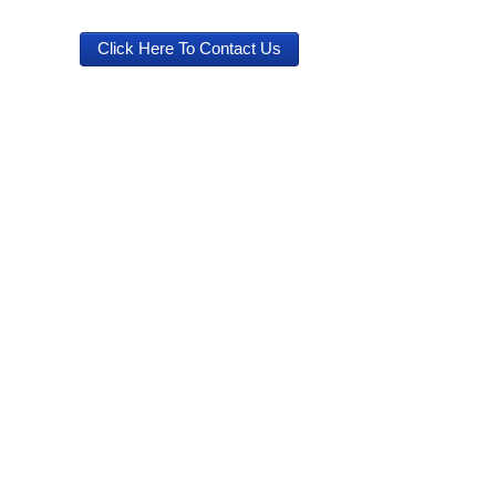
Click Here To Contact Us