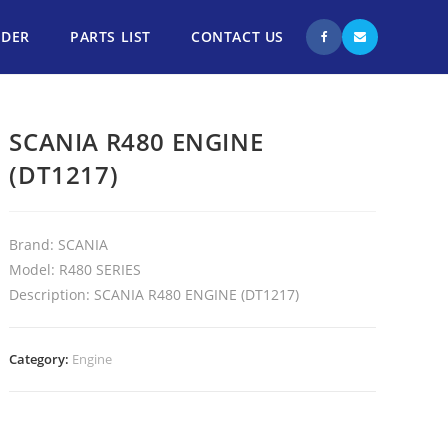
NDER
PARTS LIST
CONTACT US
SCANIA R480 ENGINE
(DT1217)
Brand: SCANIA
Model: R480 SERIES
Description: SCANIA R480 ENGINE (DT1217)
Category:
Engine