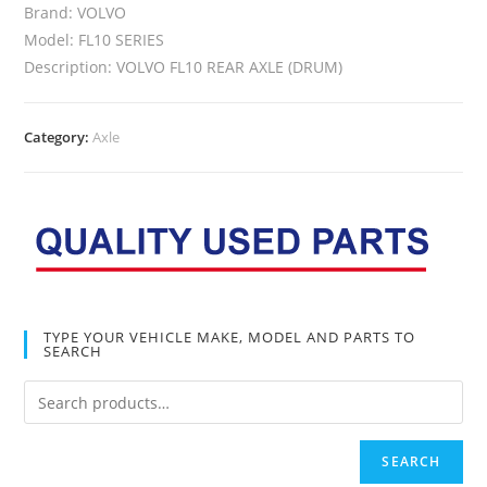
Brand: VOLVO
Model: FL10 SERIES
Description: VOLVO FL10 REAR AXLE (DRUM)
Category:
Axle
TYPE YOUR VEHICLE MAKE, MODEL AND PARTS TO
SEARCH
SEARCH