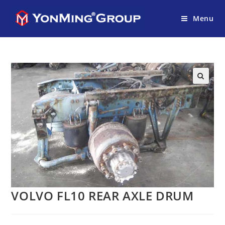
Menu
VOLVO FL10 REAR AXLE DRUM