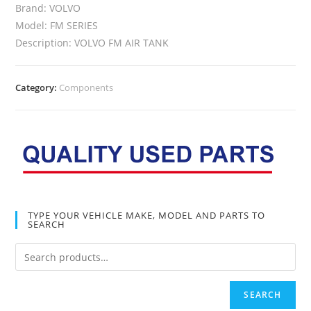
Brand: VOLVO
Model: FM SERIES
Description: VOLVO FM AIR TANK
Category:
Components
TYPE YOUR VEHICLE MAKE, MODEL AND PARTS TO
SEARCH
SEARCH