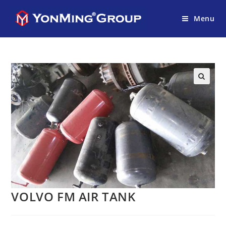
Menu
VOLVO FM AIR TANK