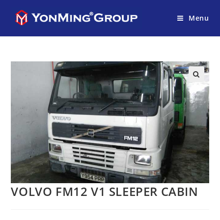
Menu
VOLVO FM12 V1 SLEEPER CABIN