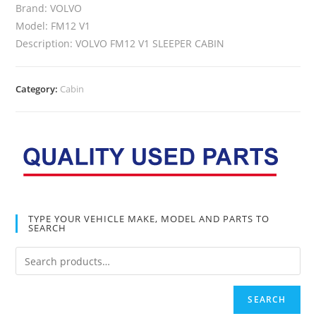
Brand: VOLVO
Model: FM12 V1
Description: VOLVO FM12 V1 SLEEPER CABIN
Category:
Cabin
TYPE YOUR VEHICLE MAKE, MODEL AND PARTS TO
SEARCH
SEARCH