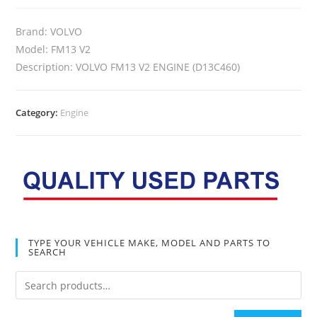
Brand: VOLVO
Model: FM13 V2
Description: VOLVO FM13 V2 ENGINE (D13C460)
Category:
Engine
TYPE YOUR VEHICLE MAKE, MODEL AND PARTS TO
SEARCH