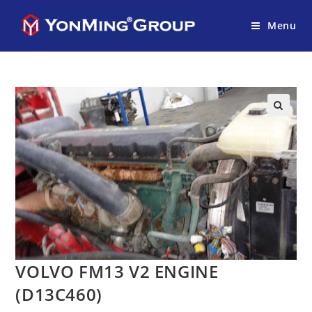
Menu
VOLVO FM13 V2 ENGINE
(D13C460)