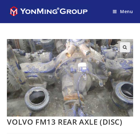
Menu
VOLVO FM13 REAR AXLE (DISC)