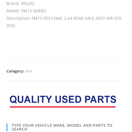
Brand: VOLVO
Model: FM13 SERIES
Description: FM13 RSS1344C 2.64 REAR AXLE ASSY AIR SUS
DISC
Category:
Axle
TYPE YOUR VEHICLE MAKE, MODEL AND PARTS TO
SEARCH