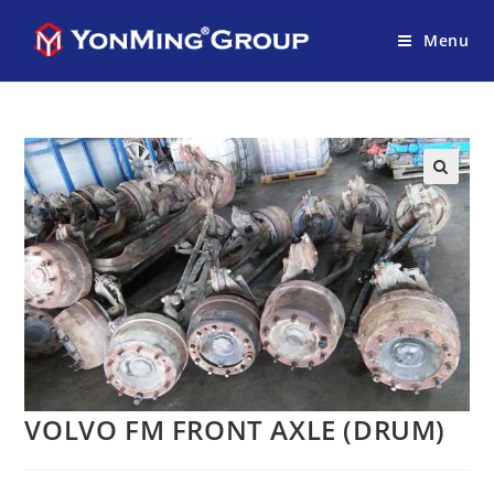
Menu
VOLVO FM FRONT AXLE (DRUM)