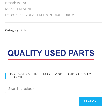
Brand: VOLVO
Model: FM SERIES
Description: VOLVO FM FRONT AXLE (DRUM)
Category:
Axle
TYPE YOUR VEHICLE MAKE, MODEL AND PARTS TO
SEARCH
SEARCH