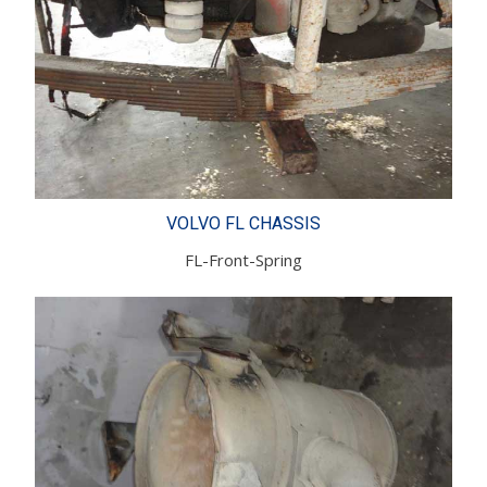
VOLVO FL CHASSIS
FL-Front-Spring