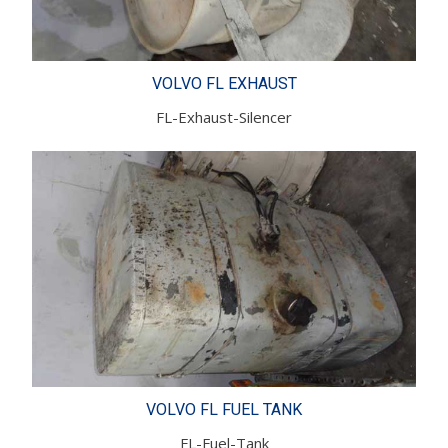
VOLVO FL EXHAUST
FL-Exhaust-Silencer
VOLVO FL FUEL TANK
FL-Fuel-Tank