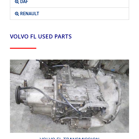
DAF
RENAULT
VOLVO FL USED PARTS