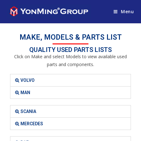
Menu
MAKE, MODELS & PARTS LIST
QUALITY USED PARTS LISTS
Click on Make and select Models to view available used
parts and components.
VOLVO
MAN
SCANIA
MERCEDES