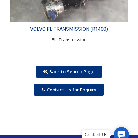
VOLVO FL TRANSMISSION (R1400)
FL-Transmission
Back to Search Page
Contact Us for Enquiry
C