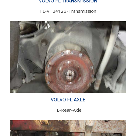
VOLVO FL TRANSMISSION
FL-VT2412B-Transmission
VOLVO FL AXLE
FL-Rear-Axle