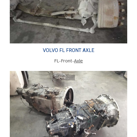
VOLVO FL FRONT AXLE
FL-Front-
Axle