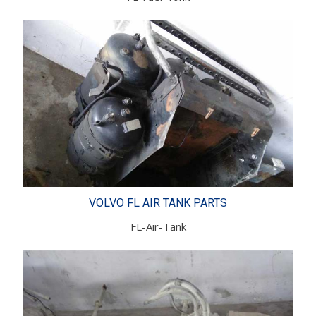
VOLVO FL AIR TANK PARTS
FL-Air-Tank