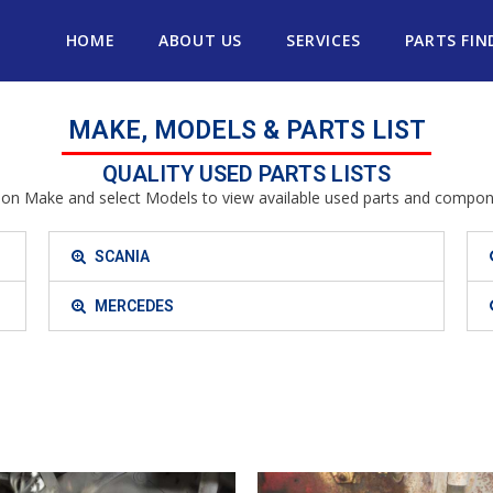
HOME
ABOUT US
SERVICES
PARTS FIN
MAKE, MODELS & PARTS LIST
QUALITY USED PARTS LISTS
k on Make and select Models to view available used parts and compon
SCANIA
MERCEDES