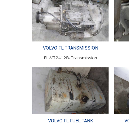
VOLVO FL TRANSMISSION
FL-VT2412B-Transmission
VOLVO FL FUEL TANK
V