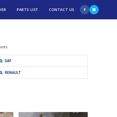
DER
PARTS LIST
CONTACT US
ents.
DAF
RENAULT