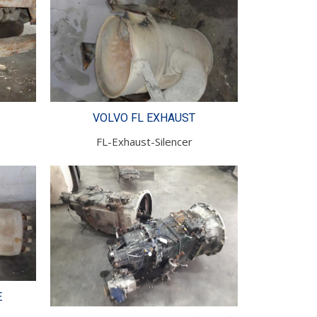
VOLVO FL EXHAUST
FL-Exhaust-Silencer
E