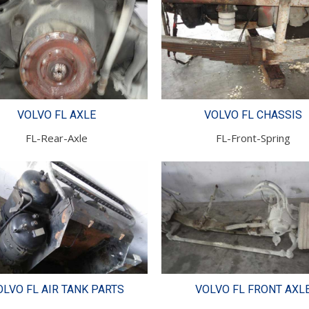
VOLVO FL AXLE
VOLVO FL CHASSIS
FL-Rear-Axle
FL-Front-Spring
OLVO FL AIR TANK PARTS
VOLVO FL FRONT AXL