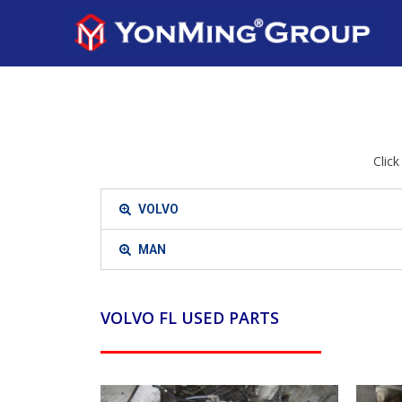
Clic
VOLVO
MAN
VOLVO FL USED PARTS