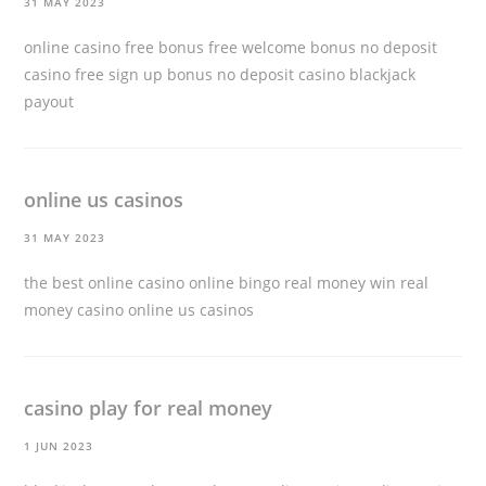
31 MAY 2023
online casino free bonus free welcome bonus no deposit
casino free sign up bonus no deposit casino
blackjack
payout
online us casinos
31 MAY 2023
the best online casino online bingo real money win real
money casino
online us casinos
casino play for real money
1 JUN 2023