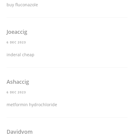
buy fluconazole
Joeaccig
6 DEC 2023
inderal cheap
Ashaccig
6 DEC 2023
metformin hydrochloride
Davidvom