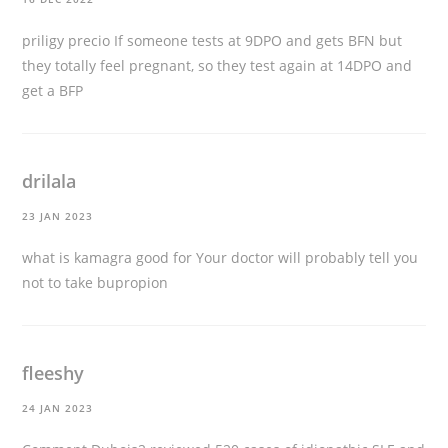
priligy precio
If someone tests at 9DPO and gets BFN but
they totally feel pregnant, so they test again at 14DPO and
get a BFP
drilala
23 JAN 2023
what is kamagra good for
Your doctor will probably tell you
not to take bupropion
fleeshy
24 JAN 2023