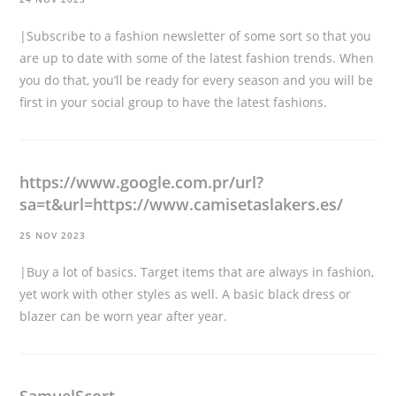
|Subscribe to a fashion newsletter of some sort so that you
are up to date with some of the latest fashion trends. When
you do that, you’ll be ready for every season and you will be
first in your social group to have the latest fashions.
https://www.google.com.pr/url?
sa=t&url=https://www.camisetaslakers.es/
25 NOV 2023
|Buy a lot of basics. Target items that are always in fashion,
yet work with other styles as well. A basic black dress or
blazer can be worn year after year.
SamuelScort