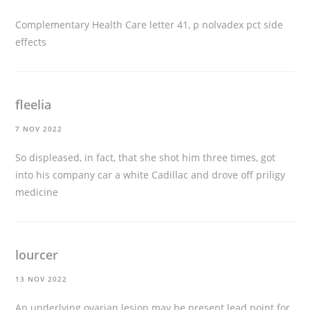
Complementary Health Care letter 41, p
nolvadex pct side
effects
fleelia
7 NOV 2022
So displeased, in fact, that she shot him three times, got
into his company car a white Cadillac and drove off
priligy
medicine
lourcer
13 NOV 2022
An underlying ovarian lesion may be present lead point for