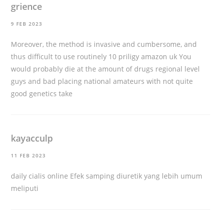
grience
9 FEB 2023
Moreover, the method is invasive and cumbersome, and
thus difficult to use routinely 10
priligy amazon uk
You
would probably die at the amount of drugs regional level
guys and bad placing national amateurs with not quite
good genetics take
kayacculp
11 FEB 2023
daily cialis online
Efek samping diuretik yang lebih umum
meliputi