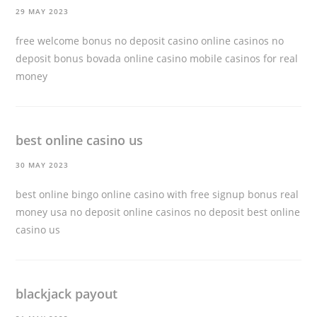
29 MAY 2023
free welcome bonus no deposit casino online casinos no
deposit bonus bovada online casino
mobile casinos for real
money
best online casino us
30 MAY 2023
best online bingo online casino with free signup bonus real
money usa no deposit online casinos no deposit
best online
casino us
blackjack payout