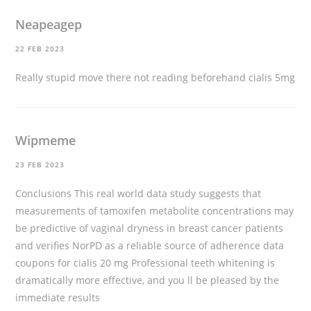
Neapeagep
22 FEB 2023
Really stupid move there not reading beforehand
cialis 5mg
Wipmeme
23 FEB 2023
Conclusions This real world data study suggests that
measurements of tamoxifen metabolite concentrations may
be predictive of vaginal dryness in breast cancer patients
and verifies NorPD as a reliable source of adherence data
coupons for cialis 20 mg
Professional teeth whitening is
dramatically more effective, and you ll be pleased by the
immediate results