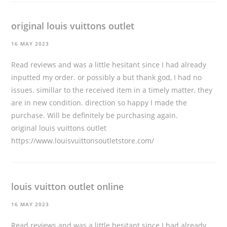
original louis vuittons outlet
16 MAY 2023
Read reviews and was a little hesitant since I had already
inputted my order. or possibly a but thank god, I had no
issues. simillar to the received item in a timely matter, they
are in new condition. direction so happy I made the
purchase. Will be definitely be purchasing again.
original louis vuittons outlet
https://www.louisvuittonsoutletstore.com/
louis vuitton outlet online
16 MAY 2023
Read reviews and was a little hesitant since I had already