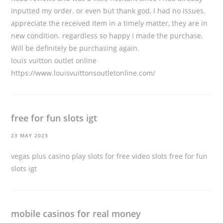
inputted my order. or even but thank god, I had no issues.
appreciate the received item in a timely matter, they are in
new condition. regardless so happy I made the purchase.
Will be definitely be purchasing again.
louis vuitton outlet online
https://www.louisvuittonsoutletonline.com/
free for fun slots igt
23 MAY 2023
vegas plus casino play slots for free video slots
free for fun
slots igt
mobile casinos for real money