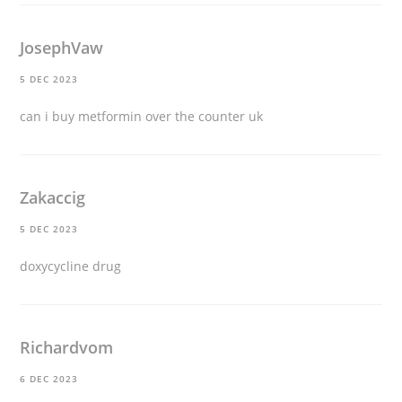
JosephVaw
5 DEC 2023
can i buy metformin over the counter uk
Zakaccig
5 DEC 2023
doxycycline drug
Richardvom
6 DEC 2023