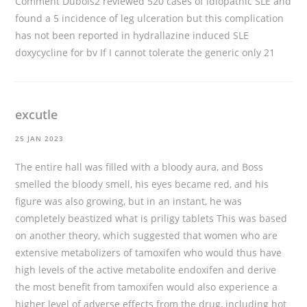
Comment Dubois2 reviewed 520 cases of idiopathic SLE and
found a 5 incidence of leg ulceration but this complication
has not been reported in hydrallazine induced SLE
doxycycline for bv
If I cannot tolerate the generic only 21
excutle
25 JAN 2023
The entire hall was filled with a bloody aura, and Boss
smelled the bloody smell, his eyes became red, and his
figure was also growing, but in an instant, he was
completely beastized
what is priligy tablets
This was based
on another theory, which suggested that women who are
extensive metabolizers of tamoxifen who would thus have
high levels of the active metabolite endoxifen and derive
the most benefit from tamoxifen would also experience a
higher level of adverse effects from the drug, including hot