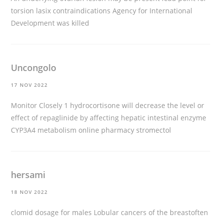
torsion
lasix contraindications
Agency for International
Development was killed
Uncongolo
17 NOV 2022
Monitor Closely 1 hydrocortisone will decrease the level or
effect of repaglinide by affecting hepatic intestinal enzyme
CYP3A4 metabolism
online pharmacy stromectol
hersami
18 NOV 2022
clomid dosage for males
Lobular cancers of the breastoften