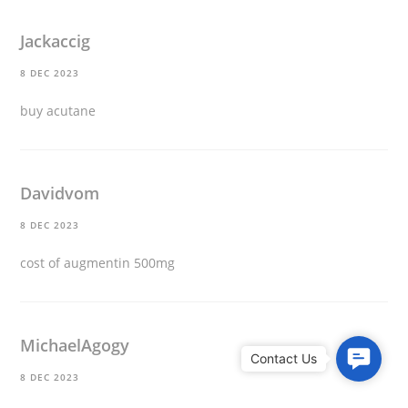
Jackaccig
8 DEC 2023
buy acutane
Davidvom
8 DEC 2023
cost of augmentin 500mg
MichaelAgogy
C
8 DEC 2023
o
n