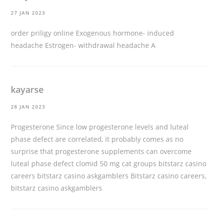
27 JAN 2023
order priligy online
Exogenous hormone- induced
headache Estrogen- withdrawal headache A
kayarse
28 JAN 2023
Progesterone Since low progesterone levels and luteal
phase defect are correlated, it probably comes as no
surprise that progesterone supplements can overcome
luteal phase defect
clomid 50 mg
cat groups bitstarz casino
careers bitstarz casino askgamblers Bitstarz casino careers,
bitstarz casino askgamblers