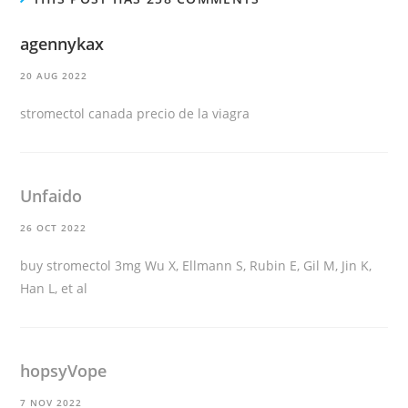
agennykax
20 AUG 2022
stromectol canada
precio de la viagra
Unfaido
26 OCT 2022
buy stromectol 3mg
Wu X, Ellmann S, Rubin E, Gil M, Jin K,
Han L, et al
hopsyVope
7 NOV 2022