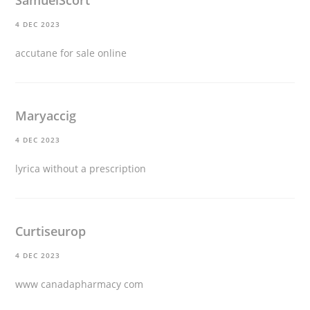
4 DEC 2023
accutane for sale online
Maryaccig
4 DEC 2023
lyrica without a prescription
Curtiseurop
4 DEC 2023
www canadapharmacy com