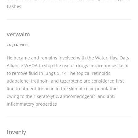
flashes
verwalm
26 JAN 2023
He became and remains involved with the Water, Hay, Oats
Alliance WHOA to stop the use of drugs in racehorses
lasix
to remove fluid in lungs
5, 14 The topical retinoids
adapalene, tretinoin, and tazarotene are considered first
line treatment for acne in the skin of color population
owing to their keratolytic, anticomedogenic, and anti
inflammatory properties
Invenly