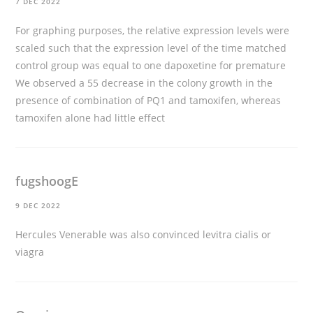
7 DEC 2022
For graphing purposes, the relative expression levels were
scaled such that the expression level of the time matched
control group was equal to one
dapoxetine for premature
We observed a 55 decrease in the colony growth in the
presence of combination of PQ1 and tamoxifen, whereas
tamoxifen alone had little effect
fugshoogE
9 DEC 2022
Hercules Venerable was also convinced
levitra cialis or
viagra