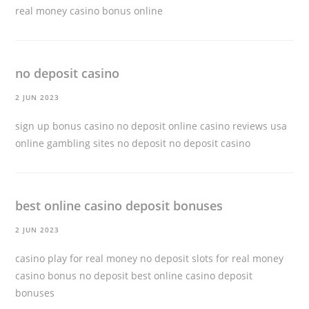
real money
casino bonus online
no deposit casino
2 JUN 2023
sign up bonus casino no deposit online casino reviews usa
online gambling sites no deposit
no deposit casino
best online casino deposit bonuses
2 JUN 2023
casino play for real money no deposit slots for real money
casino bonus no deposit
best online casino deposit
bonuses