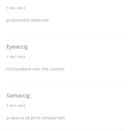
7 DEC 2023
propranolol medicine
Eyeaccig
7 DEC 2023
rx trazodone over the counter
Samaccig
7 DEC 2023
propecia uk price comparison