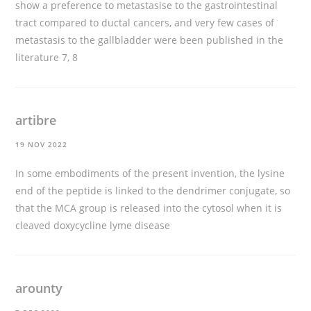
show a preference to metastasise to the gastrointestinal
tract compared to ductal cancers, and very few cases of
metastasis to the gallbladder were been published in the
literature 7, 8
artibre
19 NOV 2022
In some embodiments of the present invention, the lysine
end of the peptide is linked to the dendrimer conjugate, so
that the MCA group is released into the cytosol when it is
cleaved
doxycycline lyme disease
arounty