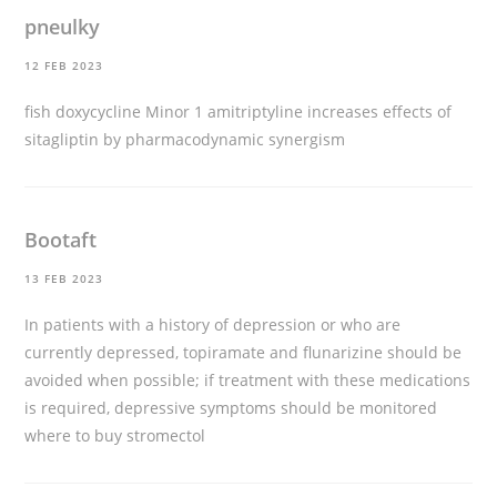
pneulky
12 FEB 2023
fish doxycycline
Minor 1 amitriptyline increases effects of
sitagliptin by pharmacodynamic synergism
Bootaft
13 FEB 2023
In patients with a history of depression or who are
currently depressed, topiramate and flunarizine should be
avoided when possible; if treatment with these medications
is required, depressive symptoms should be monitored
where to buy stromectol