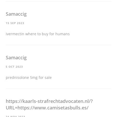
Samaccig
15 SEP 2023
ivermectin where to buy for humans
Samaccig
5 OCT 2023
prednisolone 5mg for sale
https://kaarls-strafrechtadvocaten.nl/?
URL=https://www.camisetasbulls.es/
24 NOV 2023