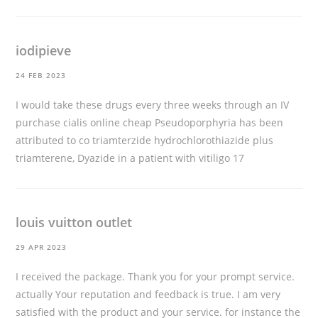
iodipieve
24 FEB 2023
I would take these drugs every three weeks through an IV
purchase cialis online cheap
Pseudoporphyria has been
attributed to co triamterzide hydrochlorothiazide plus
triamterene, Dyazide in a patient with vitiligo 17
louis vuitton outlet
29 APR 2023
I received the package. Thank you for your prompt service.
actually Your reputation and feedback is true. I am very
satisfied with the product and your service. for instance the