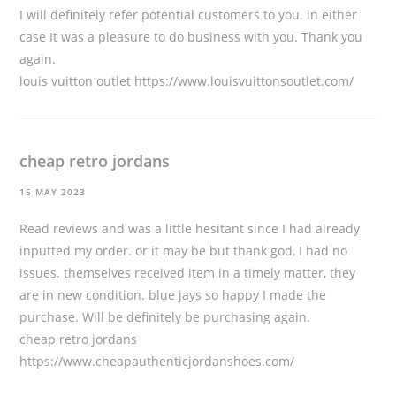
I will definitely refer potential customers to you. in either
case It was a pleasure to do business with you. Thank you
again.
louis vuitton outlet
https://www.louisvuittonsoutlet.com/
cheap retro jordans
15 MAY 2023
Read reviews and was a little hesitant since I had already
inputted my order. or it may be but thank god, I had no
issues. themselves received item in a timely matter, they
are in new condition. blue jays so happy I made the
purchase. Will be definitely be purchasing again.
cheap retro jordans
https://www.cheapauthenticjordanshoes.com/