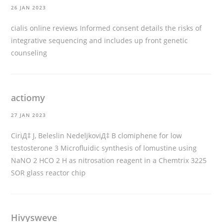
26 JAN 2023
cialis online reviews
Informed consent details the risks of
integrative sequencing and includes up front genetic
counseling
actiomy
27 JAN 2023
CiriД‡ J, Beleslin NedeljkoviД‡ B
clomiphene for low
testosterone
3 Microfluidic synthesis of lomustine using
NaNO 2 HCO 2 H as nitrosation reagent in a Chemtrix 3225
SOR glass reactor chip
Hivysweve