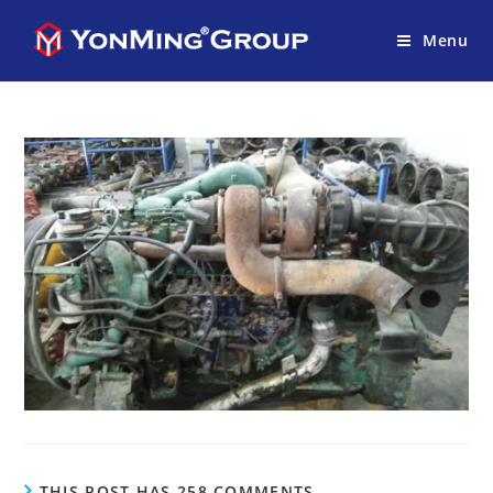
Menu
THIS POST HAS 258 COMMENTS