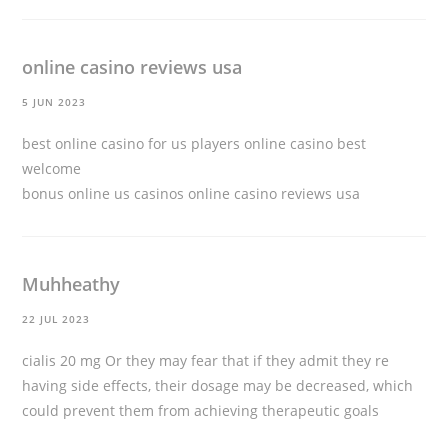
online casino reviews usa
5 JUN 2023
best online casino for us players online casino best
welcome
bonus online us casinos
online casino reviews usa
Muhheathy
22 JUL 2023
cialis 20 mg
Or they may fear that if they admit they re
having side effects, their dosage may be decreased, which
could prevent them from achieving therapeutic goals