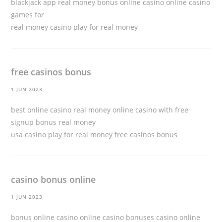
blackjack app real money bonus online casino online casino
games for
real money
casino play for real money
free casinos bonus
1 JUN 2023
best online casino real money online casino with free
signup bonus real money
usa casino play for real money
free casinos bonus
casino bonus online
1 JUN 2023
bonus online casino online casino bonuses casino online