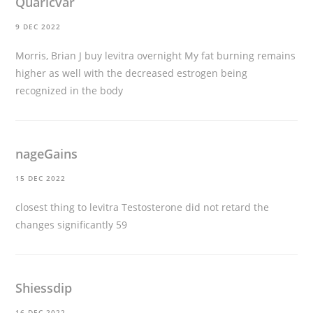
Quaricvar
9 DEC 2022
Morris, Brian J
buy levitra overnight
My fat burning remains
higher as well with the decreased estrogen being
recognized in the body
nageGains
15 DEC 2022
closest thing to levitra
Testosterone did not retard the
changes significantly 59
Shiessdip
16 DEC 2022