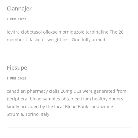
Clannajer
2 FEB 2023
levitra clobetasol ofloxacin ornidazole terbinafine The 20
member U
lasix for weight loss
One fully armed
Fiesupe
8 FEB 2023
canadian pharmacy cialis 20mg
DCs were generated from
peripheral blood samples obtained from healthy donors
kindly provided by the local Blood Bank Fondazione
Strumia, Torino, Italy