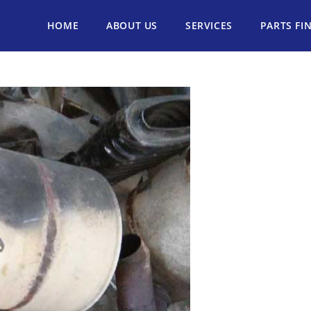
HOME
ABOUT US
SERVICES
PARTS FI