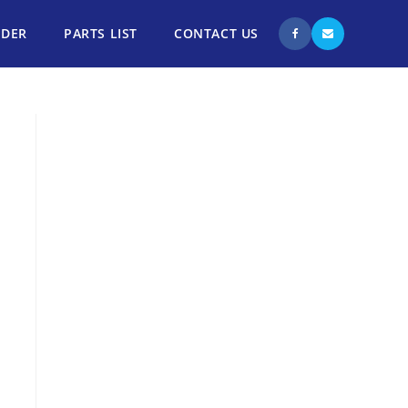
NDER
PARTS LIST
CONTACT US