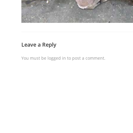
Leave a Reply
You must be
logged in
to post a comment.