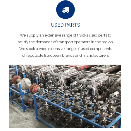
USED PARTS
We supply an extensive range of trucks used parts to
satisfy the demands of transport operators in the region.
We stock a wide extensive range of used components
of reputable European brands and manufacturers