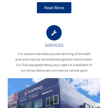
Read More
SERVICES
Our advance facilities provide servicing of branded
auto and manual reconditioned gearbox transmission.
Our fully equipped fitting bays caters to installation of
our remanufactured commercial vehicle parts