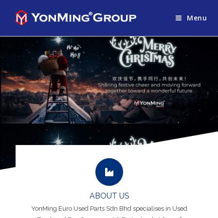
Menu
ABOUT US
YonMing Euro Used Parts Sdn Bhd specialises in Used