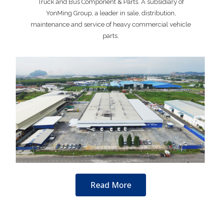
Truck and Bus Component & Parts. A subsidiary of
YonMing Group, a leader in sale, distribution,
maintenance and service of heavy commercial vehicle
parts.
Read More