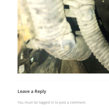
Leave a Reply
You must be
logged in
to post a comment.