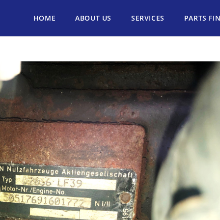
HOME
ABOUT US
SERVICES
PARTS FI