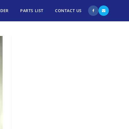
NDER
PARTS LIST
CONTACT US