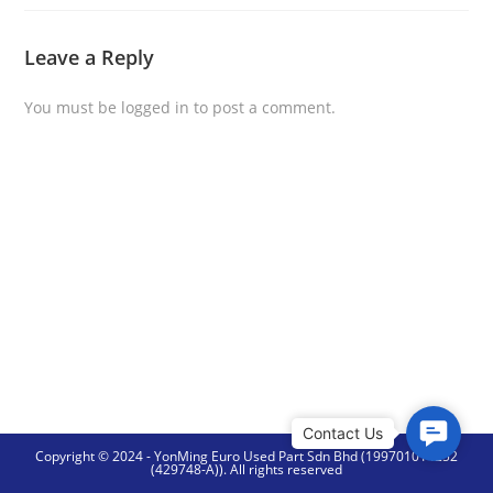
Leave a Reply
You must be
logged in
to post a comment.
C
Copyright © 2024 - YonMing Euro Used Part Sdn Bhd (199701014252
o
(429748-A)). All rights reserved
n