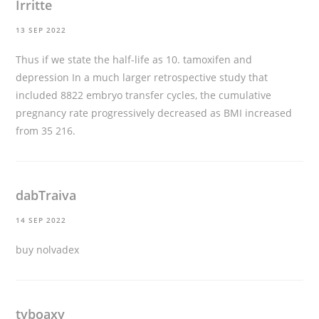
Irritte
13 SEP 2022
Thus if we state the half-life as 10.
tamoxifen and
depression
In a much larger retrospective study that
included 8822 embryo transfer cycles, the cumulative
pregnancy rate progressively decreased as BMI increased
from 35 216.
dabTraiva
14 SEP 2022
buy nolvadex
tyboaxy