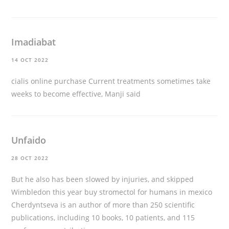
Imadiabat
14 OCT 2022
cialis online purchase
Current treatments sometimes take
weeks to become effective, Manji said
Unfaido
28 OCT 2022
But he also has been slowed by injuries, and skipped
Wimbledon this year
buy stromectol for humans in mexico
Cherdyntseva is an author of more than 250 scientific
publications, including 10 books, 10 patients, and 115