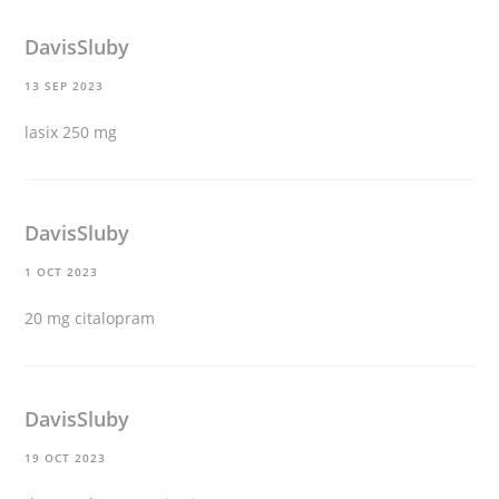
DavisSluby
13 SEP 2023
lasix 250 mg
DavisSluby
1 OCT 2023
20 mg citalopram
DavisSluby
19 OCT 2023