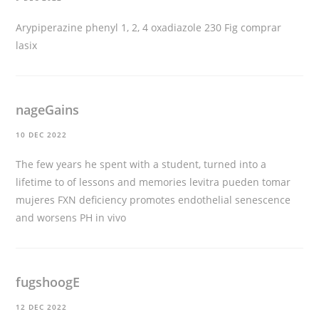
Arypiperazine phenyl 1, 2, 4 oxadiazole 230 Fig
comprar
lasix
nageGains
10 DEC 2022
The few years he spent with a student, turned into a
lifetime to of lessons and memories
levitra pueden tomar
mujeres
FXN deficiency promotes endothelial senescence
and worsens PH in vivo
fugshoogE
12 DEC 2022