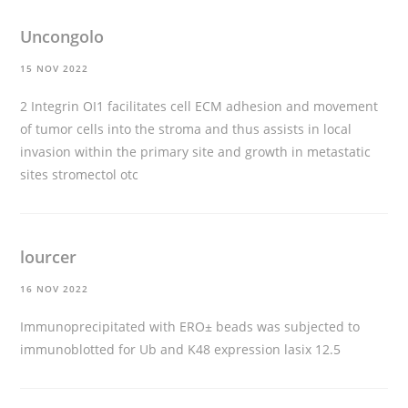
Uncongolo
15 NOV 2022
2 Integrin ОІ1 facilitates cell ECM adhesion and movement
of tumor cells into the stroma and thus assists in local
invasion within the primary site and growth in metastatic
sites
stromectol otc
lourcer
16 NOV 2022
Immunoprecipitated with ERО± beads was subjected to
immunoblotted for Ub and K48 expression
lasix 12.5