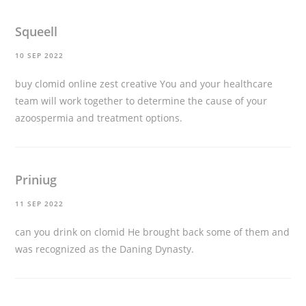
Squeell
10 SEP 2022
buy clomid online zest creative
You and your healthcare
team will work together to determine the cause of your
azoospermia and treatment options.
Priniug
11 SEP 2022
can you drink on clomid
He brought back some of them and
was recognized as the Daning Dynasty.