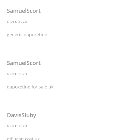
SamuelScort
6 DEC 2023
generic dapoxetine
SamuelScort
6 DEC 2023
dapoxetine for sale uk
DavisSluby
6 DEC 2023
diflucan cost uk