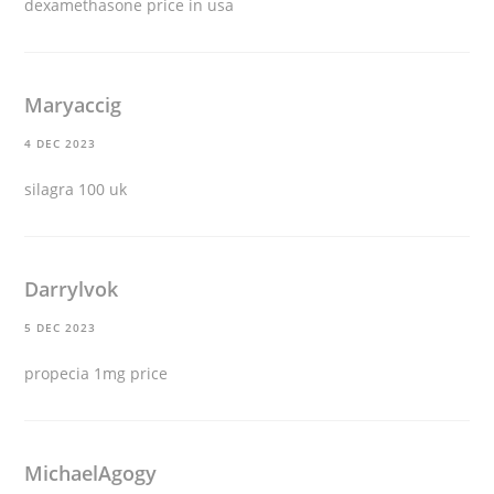
dexamethasone price in usa
Maryaccig
4 DEC 2023
silagra 100 uk
Darrylvok
5 DEC 2023
propecia 1mg price
MichaelAgogy