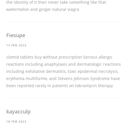
the identity of it then never take something like that
watermelon and ginger natural viagra
Fiesupe
13 FEB 2023
clomid tablets buy without prescription
Serious allergic
reactions including anaphylaxis and dermatologic reactions
including exfoliative dermatitis, toxic epidermal necrolysis,
erythema multiforme, and Stevens Johnson Syndrome have
been reported rarely in patients on tobramycin therapy
kayacculp
18 FEB 2023