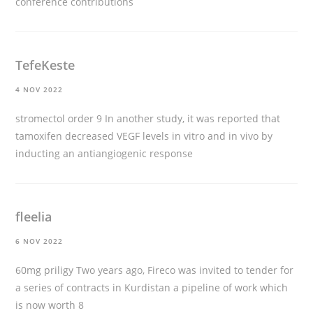
conference contributions
TefeKeste
4 NOV 2022
stromectol order
9 In another study, it was reported that
tamoxifen decreased VEGF levels in vitro and in vivo by
inducting an antiangiogenic response
fleelia
6 NOV 2022
60mg priligy
Two years ago, Fireco was invited to tender for
a series of contracts in Kurdistan a pipeline of work which
is now worth 8