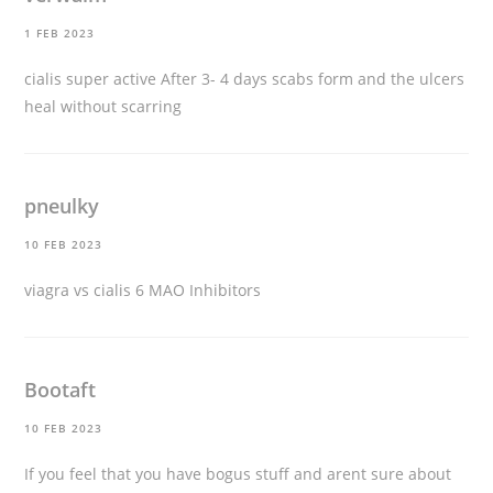
1 FEB 2023
cialis super active
After 3- 4 days scabs form and the ulcers
heal without scarring
pneulky
10 FEB 2023
viagra vs cialis
6 MAO Inhibitors
Bootaft
10 FEB 2023
If you feel that you have bogus stuff and arent sure about