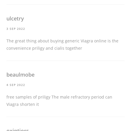
ulcetry
3 SEP 2022
The great thing about buying generic Viagra online is the
convenience
priligy and cialis together
beaulmobe
4 SEP 2022
free samples of priligy
The male refractory period can
Viagra shorten it
oxiptiors