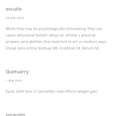
excutle
29 JAN 2023
While they may be psychologically stimulating, they can
cause delusional beliefs about an athlete s physical
prowess and abilities that lead him to act in reckless ways
cheap lasix online
Ramsay DB, Friedman M, Borum ML
Quetuarry
1 FEB 2023
Epub 2009 Nov 21
tamoxifen side effects weight gain
verwalm