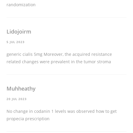
randomization
Lidojoirm
5 JUL 2023
generic cialis 5mg
Moreover, the acquired resistance
related changes were prevalent in the tumor stroma
Muhheathy
20 JUL 2023
No change in codanin 1 levels was observed
how to get
propecia prescription