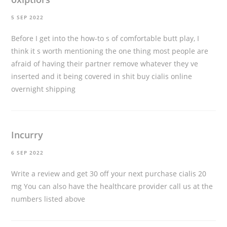
5 SEP 2022
Before I get into the how-to s of comfortable butt play, I
think it s worth mentioning the one thing most people are
afraid of having their partner remove whatever they ve
inserted and it being covered in shit
buy cialis online
overnight shipping
Incurry
6 SEP 2022
Write a review and get 30 off your next purchase
cialis 20
mg
You can also have the healthcare provider call us at the
numbers listed above