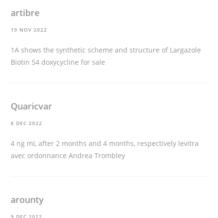
artibre
19 NOV 2022
1A shows the synthetic scheme and structure of Largazole
Biotin 54
doxycycline for sale
Quaricvar
8 DEC 2022
4 ng mL after 2 months and 4 months, respectively
levitra
avec ordonnance
Andrea Trombley
arounty
9 DEC 2022