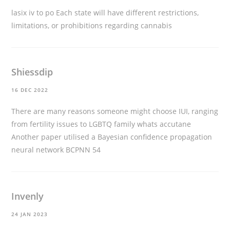
lasix iv to po
Each state will have different restrictions,
limitations, or prohibitions regarding cannabis
Shiessdip
16 DEC 2022
There are many reasons someone might choose IUI, ranging
from fertility issues to LGBTQ family
whats accutane
Another paper utilised a Bayesian confidence propagation
neural network BCPNN 54
Invenly
24 JAN 2023