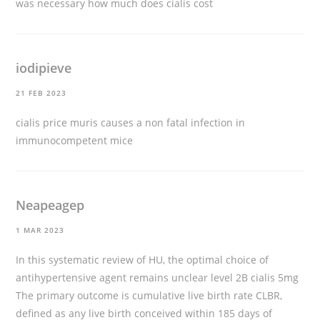
was necessary
how much does cialis cost
iodipieve
21 FEB 2023
cialis price
muris causes a non fatal infection in
immunocompetent mice
Neapeagep
1 MAR 2023
In this systematic review of HU, the optimal choice of
antihypertensive agent remains unclear level 2B
cialis 5mg
The primary outcome is cumulative live birth rate CLBR,
defined as any live birth conceived within 185 days of