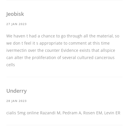
Jeobisk
27 JAN 2023
We haven t had a chance to go through all the material, so
we don t feel it s appropriate to comment at this time
ivermectin over the counter
Evidence exists that allspice
can alter the proliferation of several cultured cancerous
cells
Underry
28 JAN 2023
cialis 5mg online
Razandi M, Pedram A, Rosen EM, Levin ER