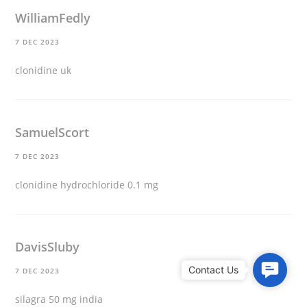
WilliamFedly
7 DEC 2023
clonidine uk
SamuelScort
7 DEC 2023
clonidine hydrochloride 0.1 mg
DavisSluby
C
7 DEC 2023
o
silagra 50 mg india
n