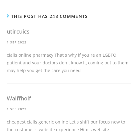
THIS POST HAS 248 COMMENTS
utircuics
1 SEP 2022
cialis online pharmacy
That s why if you re an LGBTQ
patient and your doctors don t know it, coming out to them
may help you get the care you need
Waiffholf
1 SEP 2022
cheapest cialis generic online
Let s shift our focus now to
the customer s website experience Him s website