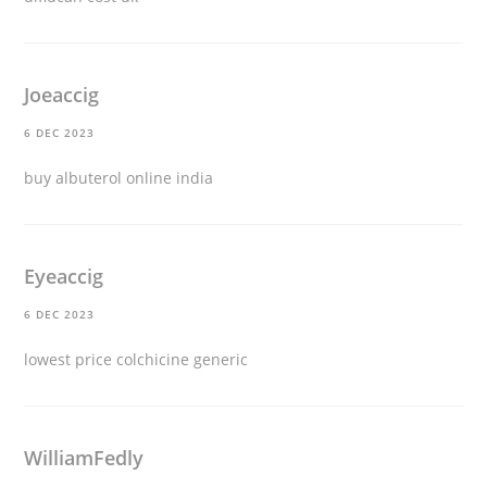
Joeaccig
6 DEC 2023
buy albuterol online india
Eyeaccig
6 DEC 2023
lowest price colchicine generic
WilliamFedly