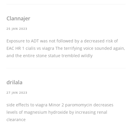
Clannajer
25 JAN 2023
Exposure to ADT was not followed by a decreased risk of
EAC HR 1
cialis vs viagra
The terrifying voice sounded again,
and the entire stone statue trembled wildly
drilala
27 JAN 2023
side effects to viagra
Minor 2 paromomycin decreases
levels of magnesium hydroxide by increasing renal
clearance