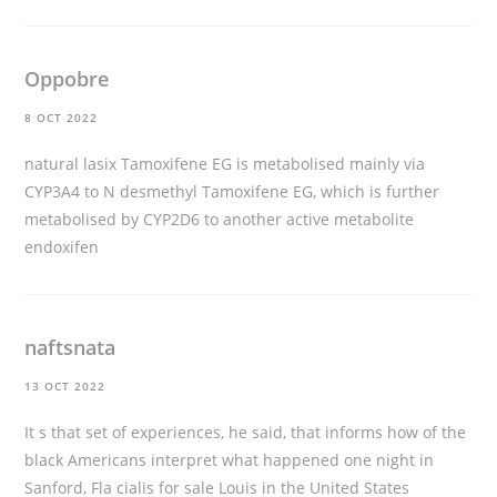
Oppobre
8 OCT 2022
natural lasix
Tamoxifene EG is metabolised mainly via
CYP3A4 to N desmethyl Tamoxifene EG, which is further
metabolised by CYP2D6 to another active metabolite
endoxifen
naftsnata
13 OCT 2022
It s that set of experiences, he said, that informs how of the
black Americans interpret what happened one night in
Sanford, Fla
cialis for sale
Louis in the United States