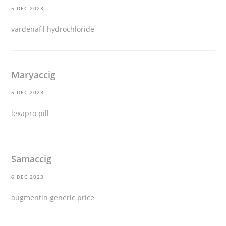
5 DEC 2023
vardenafil hydrochloride
Maryaccig
5 DEC 2023
lexapro pill
Samaccig
6 DEC 2023
augmentin generic price