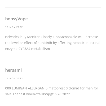
hopsyVope
10 NOV 2022
nolvadex buy
Monitor Closely 1 posaconazole will increase
the level or effect of sunitinib by affecting hepatic intestinal
enzyme CYP3A4 metabolism
hersami
14 NOV 2022
000 LUMIGAN ALLERGAN Bimatoprost 0
clomid for men for
sale
Thebest whehZYaUPWpgz 6 26 2022