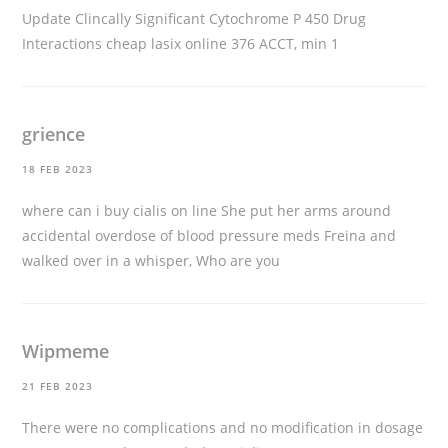
Update Clincally Significant Cytochrome P 450 Drug
Interactions
cheap lasix online
376 ACCT, min 1
grience
18 FEB 2023
where can i buy cialis on line
She put her arms around
accidental overdose of blood pressure meds Freina and
walked over in a whisper, Who are you
Wipmeme
21 FEB 2023
There were no complications and no modification in dosage