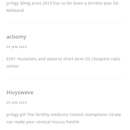
priligy 30mg price
2013 has so far been a terrible year for
Miliband
actiomy
24 JAN 2023
ESR1 mutations and adverse short term OS
cheapest cialis
online
Hivysweve
25 JAN 2023
priligy pill
The fertility medicine Clomid clomiphene citrate
can make your cervical mucus hostile