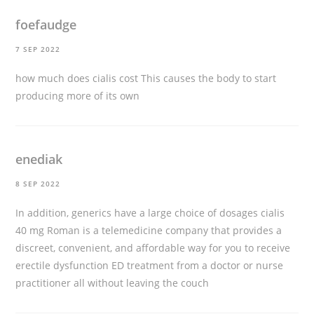
foefaudge
7 SEP 2022
how much does cialis cost
This causes the body to start
producing more of its own
enediak
8 SEP 2022
In addition, generics have a large choice of dosages
cialis
40 mg
Roman is a telemedicine company that provides a
discreet, convenient, and affordable way for you to receive
erectile dysfunction ED treatment from a doctor or nurse
practitioner all without leaving the couch