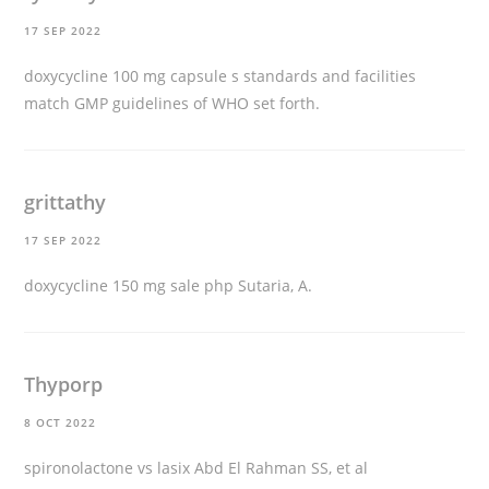
17 SEP 2022
doxycycline 100 mg capsule
s standards and facilities
match GMP guidelines of WHO set forth.
grittathy
17 SEP 2022
doxycycline 150 mg sale
php Sutaria, A.
Thyporp
8 OCT 2022
spironolactone vs lasix
Abd El Rahman SS, et al