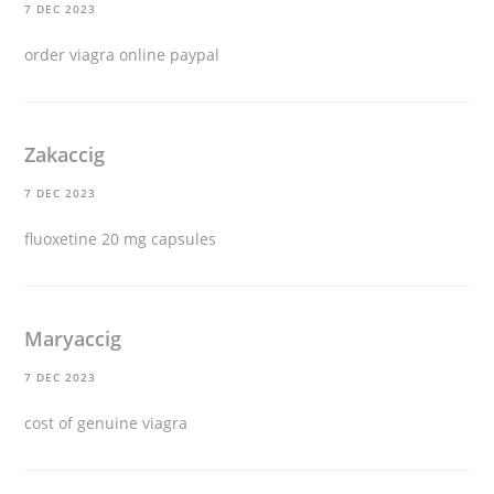
7 DEC 2023
order viagra online paypal
Zakaccig
7 DEC 2023
fluoxetine 20 mg capsules
Maryaccig
7 DEC 2023
cost of genuine viagra