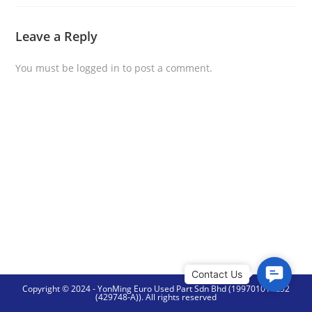
Leave a Reply
You must be
logged in
to post a comment.
C
Copyright © 2024 - YonMing Euro Used Part Sdn Bhd (199701014252
o
(429748-A)). All rights reserved
n