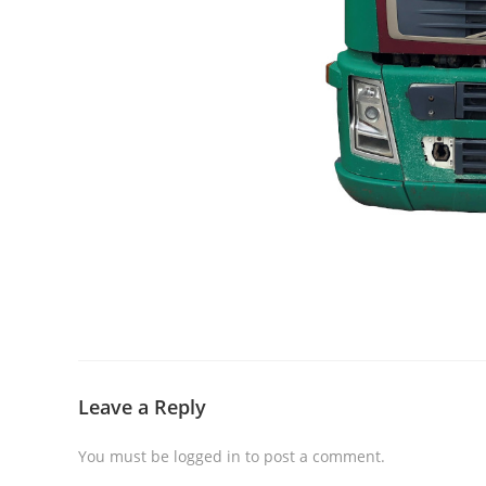
Leave a Reply
You must be
logged in
to post a comment.