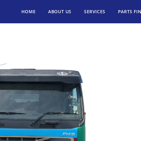
HOME
ABOUT US
SERVICES
PARTS FI