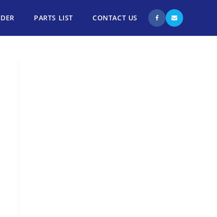
NDER
PARTS LIST
CONTACT US