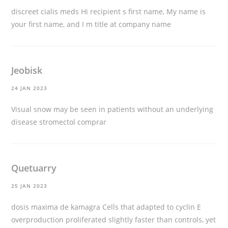
discreet cialis meds
Hi recipient s first name, My name is
your first name, and I m title at company name
Jeobisk
24 JAN 2023
Visual snow may be seen in patients without an underlying
disease
stromectol comprar
Quetuarry
25 JAN 2023
dosis maxima de kamagra
Cells that adapted to cyclin E
overproduction proliferated slightly faster than controls, yet