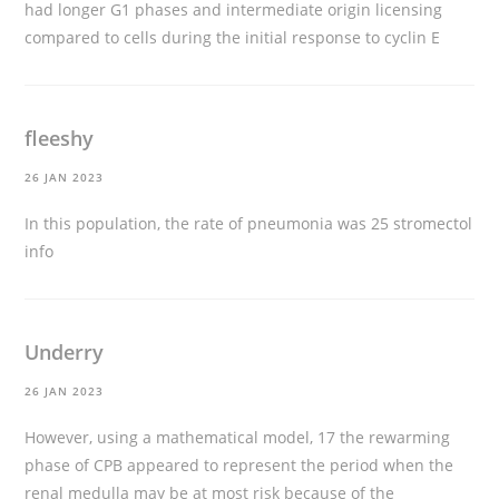
had longer G1 phases and intermediate origin licensing
compared to cells during the initial response to cyclin E
fleeshy
26 JAN 2023
In this population, the rate of pneumonia was 25
stromectol
info
Underry
26 JAN 2023
However, using a mathematical model, 17 the rewarming
phase of CPB appeared to represent the period when the
renal medulla may be at most risk because of the