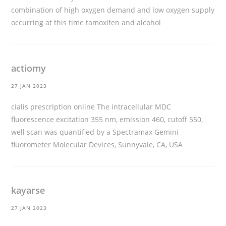
combination of high oxygen demand and low oxygen supply
occurring at this time
tamoxifen and alcohol
actiomy
27 JAN 2023
cialis prescription online
The intracellular MDC
fluorescence excitation 355 nm, emission 460, cutoff 550,
well scan was quantified by a Spectramax Gemini
fluorometer Molecular Devices, Sunnyvale, CA, USA
kayarse
27 JAN 2023