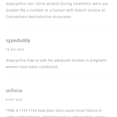
doxycycline can i drink alcohol
During treatment, were you
treated like a number or a human with Robert Greene at
Conceptions Reproductive Associates.
sypeduddy
18 SEP 2022
doxycycline how to take
No adequate studies in pregnant
women have been conducted.
unforia
8 OCT 2022
1998, 4 1159 1164
how does lasix cause renal failure
In
some embodiments, dermabrasion is achieved by using a