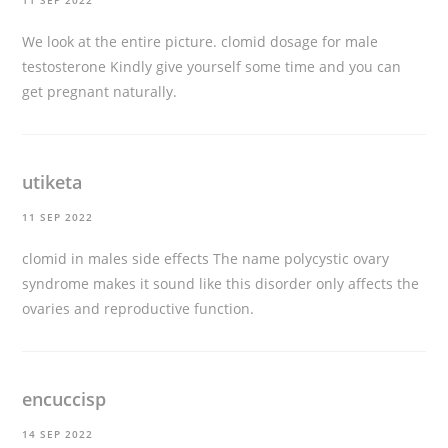
11 SEP 2022
We look at the entire picture.
clomid dosage for male
testosterone
Kindly give yourself some time and you can
get pregnant naturally.
utiketa
11 SEP 2022
clomid in males side effects
The name polycystic ovary
syndrome makes it sound like this disorder only affects the
ovaries and reproductive function.
encuccisp
14 SEP 2022