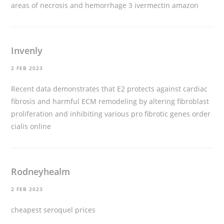
areas of necrosis and hemorrhage 3
ivermectin amazon
Invenly
2 FEB 2023
Recent data demonstrates that E2 protects against cardiac
fibrosis and harmful ECM remodeling by altering fibroblast
proliferation and inhibiting various pro fibrotic genes
order
cialis online
Rodneyhealm
2 FEB 2023
cheapest seroquel prices