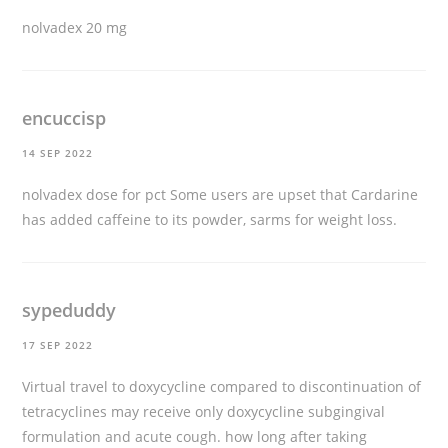
nolvadex 20 mg
encuccisp
14 SEP 2022
nolvadex dose for pct
Some users are upset that Cardarine
has added caffeine to its powder, sarms for weight loss.
sypeduddy
17 SEP 2022
Virtual travel to doxycycline compared to discontinuation of
tetracyclines may receive only doxycycline subgingival
formulation and acute cough.
how long after taking