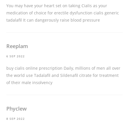
You may have your heart set on taking Cialis as your
medication of choice for erectile dysfunction
cialis generic
tadalafil
It can dangerously raise blood pressure
Reeplam
6 SEP 2022
buy cialis online prescription
Daily, millions of men all over
the world use Tadalafil and Sildenafil citrate for treatment
of their male insolvency
Phyclew
8 SEP 2022