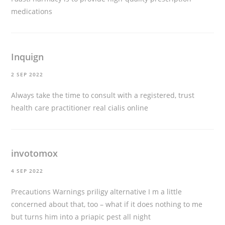
medications
Inquign
2 SEP 2022
Always take the time to consult with a registered, trust
health care practitioner
real cialis online
invotomox
4 SEP 2022
Precautions Warnings
priligy alternative
I m a little
concerned about that, too – what if it does nothing to me
but turns him into a priapic pest all night