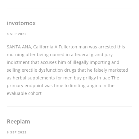
invotomox
4 SEP 2022
SANTA ANA, California A Fullerton man was arrested this
morning after being named in a federal grand jury
indictment that accuses him of illegally importing and
selling erectile dysfunction drugs that he falsely marketed
as herbal supplements for men
buy priligy in uae
The
primary endpoint was time to limiting angina in the
evaluable cohort
Reeplam
6 SEP 2022