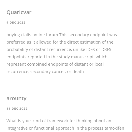
Quaricvar
9 DEC 2022
buying cialis online forum
This secondary endpoint was
preferred as it allowed for the direct estimation of the
probability of distant recurrence, unlike IDFS or DRFS
endpoints reported in the study manuscript, which
represent combined endpoints of distant or local
recurrence, secondary cancer, or death
arounty
11 DEC 2022
What is your kind of framework for thinking about an
integrative or functional approach in the process
tamoxifen