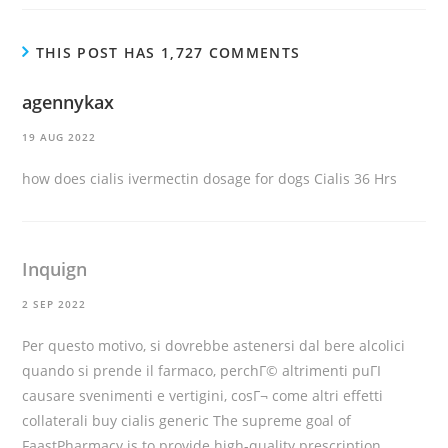
THIS POST HAS 1,727 COMMENTS
agennykax
19 AUG 2022
how does cialis
ivermectin dosage for dogs
Cialis 36 Hrs
Inquign
2 SEP 2022
Per questo motivo, si dovrebbe astenersi dal bere alcolici
quando si prende il farmaco, perchГ© altrimenti puГІ
causare svenimenti e vertigini, cosГ¬ come altri effetti
collaterali
buy cialis generic
The supreme goal of
FaastPharmacy is to provide high-quality prescription