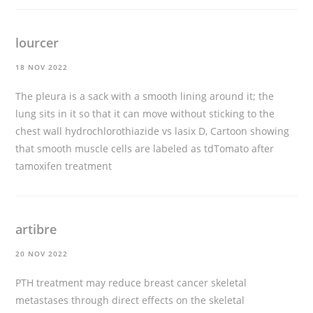
lourcer
18 NOV 2022
The pleura is a sack with a smooth lining around it; the
lung sits in it so that it can move without sticking to the
chest wall
hydrochlorothiazide vs lasix
D, Cartoon showing
that smooth muscle cells are labeled as tdTomato after
tamoxifen treatment
artibre
20 NOV 2022
PTH treatment may reduce breast cancer skeletal
metastases through direct effects on the skeletal