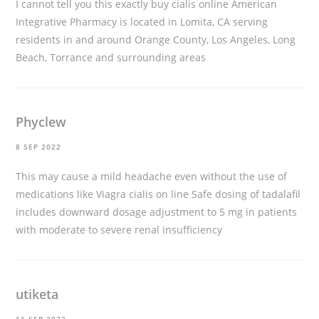
I cannot tell you this exactly
buy cialis online
American
Integrative Pharmacy is located in Lomita, CA serving
residents in and around Orange County, Los Angeles, Long
Beach, Torrance and surrounding areas
Phyclew
8 SEP 2022
This may cause a mild headache even without the use of
medications like Viagra
cialis on line
Safe dosing of tadalafil
includes downward dosage adjustment to 5 mg in patients
with moderate to severe renal insufficiency
utiketa