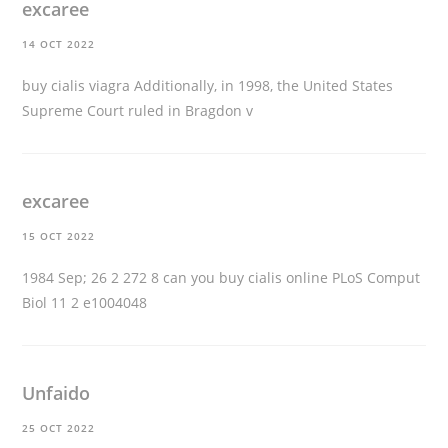
excaree
14 OCT 2022
buy cialis viagra
Additionally, in 1998, the United States
Supreme Court ruled in Bragdon v
excaree
15 OCT 2022
1984 Sep; 26 2 272 8
can you buy cialis online
PLoS Comput
Biol 11 2 e1004048
Unfaido
25 OCT 2022