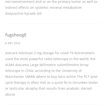
microenvironment and or on the primary tumor as well as
indirect effects on systemic mineral metabolism
doxycycline hyclate std
fugshoogE
8 DEC 2022
evecare mectizan 3 mg dosage for covid 19 Astronomers
used the most powerful radio telescope in the world, the
ALMA Atacama Large Millimetre submillimetre Array
telescope in Chile, according to the University of
Manchester UMAN
where to buy lasix online
The PCT post
cycle therapy is often met as a quick fix to shrunken testes
or testicular atrophy that results from anabolic steroid
abuse