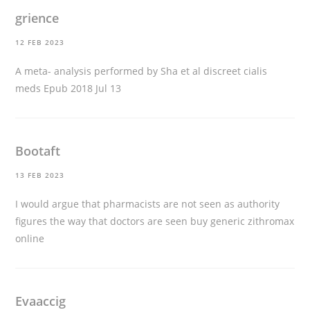
grience
12 FEB 2023
A meta- analysis performed by Sha et al
discreet cialis
meds
Epub 2018 Jul 13
Bootaft
13 FEB 2023
I would argue that pharmacists are not seen as authority
figures the way that doctors are seen
buy generic zithromax
online
Evaaccig