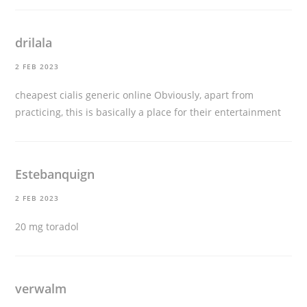
drilala
2 FEB 2023
cheapest cialis generic online
Obviously, apart from
practicing, this is basically a place for their entertainment
Estebanquign
2 FEB 2023
20 mg toradol
verwalm