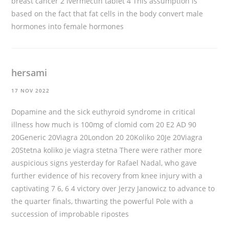
breast cancer 2
ivermectin tablet
4 This assumption is
based on the fact that fat cells in the body convert male
hormones into female hormones
hersami
17 NOV 2022
Dopamine and the sick euthyroid syndrome in critical
illness
how much is 100mg of clomid
com 20 E2 AD 90
20Generic 20Viagra 20London 20 20Koliko 20Je 20Viagra
20Stetna koliko je viagra stetna There were rather more
auspicious signs yesterday for Rafael Nadal, who gave
further evidence of his recovery from knee injury with a
captivating 7 6, 6 4 victory over Jerzy Janowicz to advance to
the quarter finals, thwarting the powerful Pole with a
succession of improbable ripostes