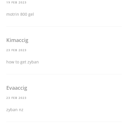
19 FEB 2023
motrin 800 gel
Kimaccig
23 FEB 2023
how to get zyban
Evaaccig
23 FEB 2023
zyban nz