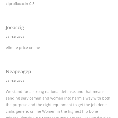
ciprofloxacin 0.3
Joeaccig
28 FEB 2023
elimite price online
Neapeagep
28 FEB 2023
We stand for a strong national defense, and that means
sending servicemen and women into harm s way with both
the purpose and the right equipment to get the job done
cialis generic online
Women in the highest hip bone
mineral density BMD category are 62 more likely to develop