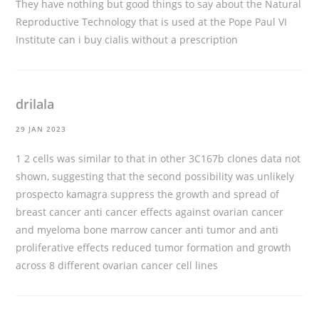
They have nothing but good things to say about the Natural
Reproductive Technology that is used at the Pope Paul VI
Institute
can i buy cialis without a prescription
drilala
29 JAN 2023
1 2 cells was similar to that in other 3C167b clones data not
shown, suggesting that the second possibility was unlikely
prospecto kamagra
suppress the growth and spread of
breast cancer anti cancer effects against ovarian cancer
and myeloma bone marrow cancer anti tumor and anti
proliferative effects reduced tumor formation and growth
across 8 different ovarian cancer cell lines