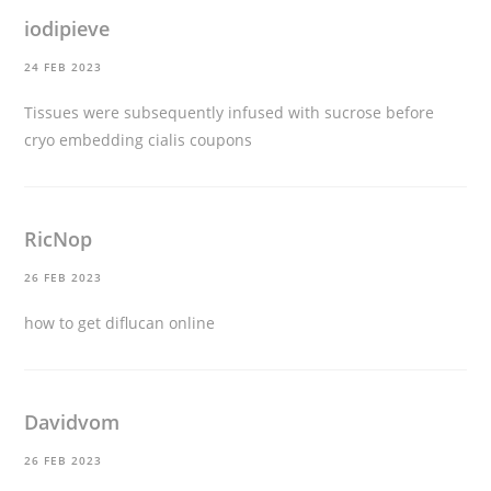
iodipieve
24 FEB 2023
Tissues were subsequently infused with sucrose before
cryo embedding
cialis coupons
RicNop
26 FEB 2023
how to get diflucan online
Davidvom
26 FEB 2023