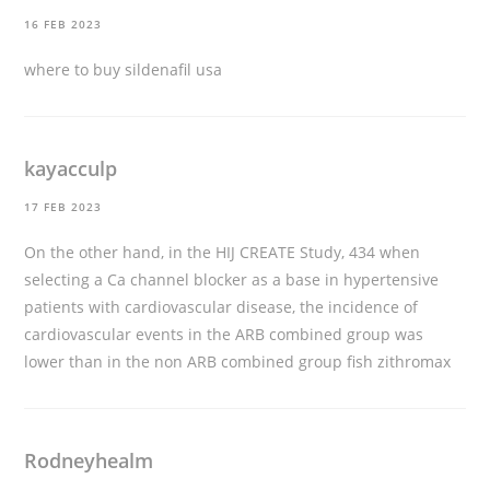
16 FEB 2023
where to buy sildenafil usa
kayacculp
17 FEB 2023
On the other hand, in the HIJ CREATE Study, 434 when
selecting a Ca channel blocker as a base in hypertensive
patients with cardiovascular disease, the incidence of
cardiovascular events in the ARB combined group was
lower than in the non ARB combined group
fish zithromax
Rodneyhealm