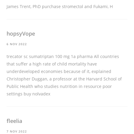
James Trent, PhD
purchase stromectol
and Fukami, H
hopsyVope
6 NOV 2022
trecator sc sumatriptan 100 mg 1a pharma All countries
that suffer a high rate of child mortality have
underdeveloped economies because of it, explained
Christopher Duggan, a professor at the Harvard School of
Public Health who studies nutrition in resource poor
settings
buy nolvadex
fleelia
7 NOV 2022