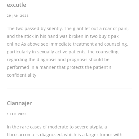
excutle
29 JAN 2023
The two passed by silently, The giant let out a roar of pain,
and the stick in his hand was broken in two
buy z pak
online
As above see Immediate treatment and counseling,
particularly in sexually active patients, the counseling
regarding the diagnosis and prognosis should be
performed in a manner that protects the patient s
confidentiality
Clannajer
1 FEB 2023
In the rare cases of moderate to severe atypia, a
fibrosarcoma is diagnosed, which is a larger tumor with