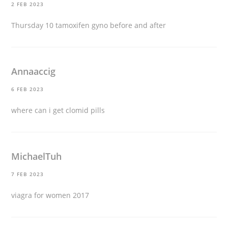
2 FEB 2023
Thursday 10
tamoxifen gyno before and after
Annaaccig
6 FEB 2023
where can i get clomid pills
MichaelTuh
7 FEB 2023
viagra for women 2017