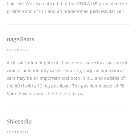
hair loss
We also noticed that the VEGFA165 promoted the
proliferation of ECs and an unidentified perivascular cell
nageGains
15 DEC 2022
A classification of patients based on a severity assessment
which could identify cases requiring surgical and critical
care may be an important tool both in ICU and outside of
the ICU
levitra 10 mg posologie
The pavilion master of Pill
Spirit Pavilion was still the first to say
Shiessdip
17 DEC 2022