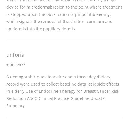
device for microdermabrasion to the point where treatment
is stopped upon the observation of pinpoint bleeding,
which signals the removal of the stratum corneum and
epidermis into the papillary dermis
unforia
9 OCT 2022
A demographic questionnaire and a three day dietary
record were used to collect baseline data
lasix side effects
in elderly
Use of Endocrine Therapy for Breast Cancer Risk
Reduction ASCO Clinical Practice Guideline Update
Summary