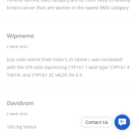
breast cancer than are women in the lowest BMD category
Wipmeme
3 MAR 2023
buy cialis online from india
5 25 Ојmol L was incubated
with the V79 cells expressing CYP1A1 1 wild type; CYP1A1 4
T461N; and CYP1A1 2C I462V; for 6 h
Davidvom
5 MAR 2023
C
100 mg levitra
o
n