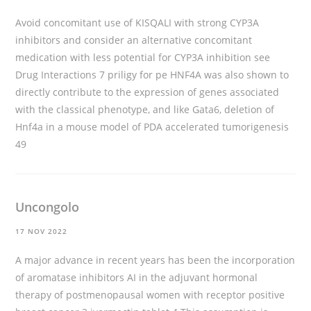
Avoid concomitant use of KISQALI with strong CYP3A
inhibitors and consider an alternative concomitant
medication with less potential for CYP3A inhibition see
Drug Interactions 7
priligy for pe
HNF4A was also shown to
directly contribute to the expression of genes associated
with the classical phenotype, and like Gata6, deletion of
Hnf4a in a mouse model of PDA accelerated tumorigenesis
49
Uncongolo
17 NOV 2022
A major advance in recent years has been the incorporation
of aromatase inhibitors AI in the adjuvant hormonal
therapy of postmenopausal women with receptor positive