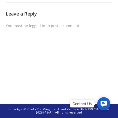
Leave a Reply
You must be
logged in
to post a comment.
C
Copyright © 2024 - YonMing Euro Used Part Sdn Bhd (199701014252
o
(429748-A)). All rights reserved
n